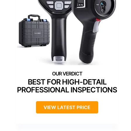
BEST FOR HIGH-DETAIL
PROFESSIONAL INSPECTIONS
VIEW LATEST PRICE