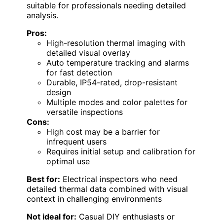
suitable for professionals needing detailed
analysis.
Pros:
High-resolution thermal imaging with
detailed visual overlay
Auto temperature tracking and alarms
for fast detection
Durable, IP54-rated, drop-resistant
design
Multiple modes and color palettes for
versatile inspections
Cons:
High cost may be a barrier for
infrequent users
Requires initial setup and calibration for
optimal use
Best for:
Electrical inspectors who need
detailed thermal data combined with visual
context in challenging environments
Not ideal for:
Casual DIY enthusiasts or