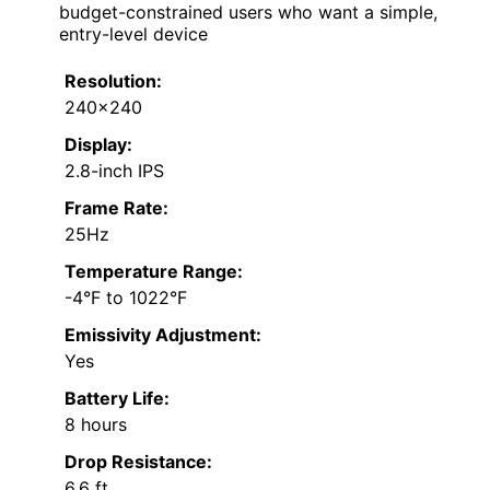
budget-constrained users who want a simple,
entry-level device
Resolution:
240×240
Display:
2.8-inch IPS
Frame Rate:
25Hz
Temperature Range:
-4°F to 1022°F
Emissivity Adjustment:
Yes
Battery Life:
8 hours
Drop Resistance:
6.6 ft