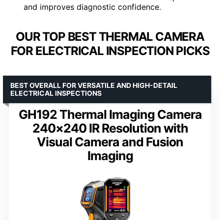
and improves diagnostic confidence.
OUR TOP BEST THERMAL CAMERA
FOR ELECTRICAL INSPECTION PICKS
BEST OVERALL FOR VERSATILE AND HIGH-DETAIL
ELECTRICAL INSPECTIONS
GH192 Thermal Imaging Camera
240×240 IR Resolution with
Visual Camera and Fusion
Imaging