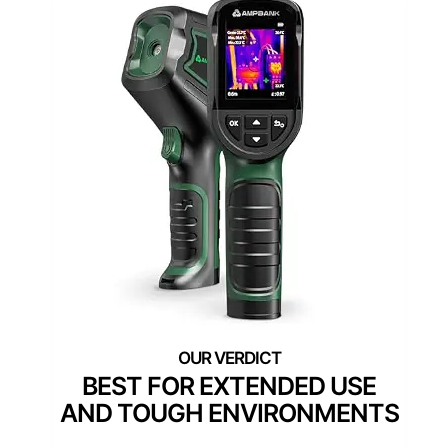
BEST FOR EXTENDED USE
AND TOUGH ENVIRONMENTS