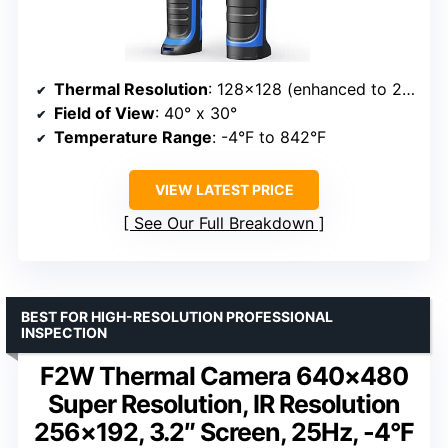
Thermal Resolution
: 128×128 (enhanced to 240×240 with TISR)
Field of View
: 40° x 30°
Temperature Range
: -4°F to 842°F
VIEW LATEST PRICE
See Our Full Breakdown
BEST FOR HIGH-RESOLUTION PROFESSIONAL
INSPECTION
F2W Thermal Camera 640×480
Super Resolution, IR Resolution
256×192, 3.2″ Screen, 25Hz, -4°F