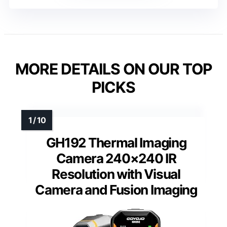
MORE DETAILS ON OUR TOP
PICKS
GH192 Thermal Imaging
Camera 240×240 IR
Resolution with Visual
Camera and Fusion Imaging