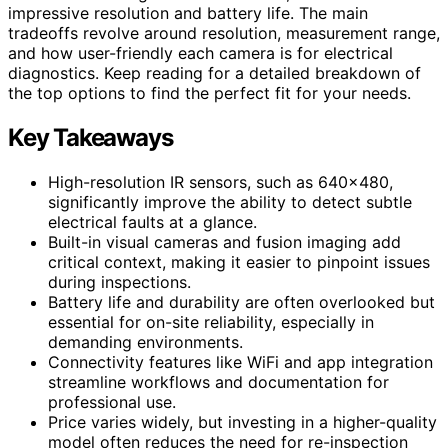
impressive resolution and battery life. The main
tradeoffs revolve around resolution, measurement range,
and how user-friendly each camera is for electrical
diagnostics. Keep reading for a detailed breakdown of
the top options to find the perfect fit for your needs.
Key Takeaways
High-resolution IR sensors, such as 640×480,
significantly improve the ability to detect subtle
electrical faults at a glance.
Built-in visual cameras and fusion imaging add
critical context, making it easier to pinpoint issues
during inspections.
Battery life and durability are often overlooked but
essential for on-site reliability, especially in
demanding environments.
Connectivity features like WiFi and app integration
streamline workflows and documentation for
professional use.
Price varies widely, but investing in a higher-quality
model often reduces the need for re-inspection