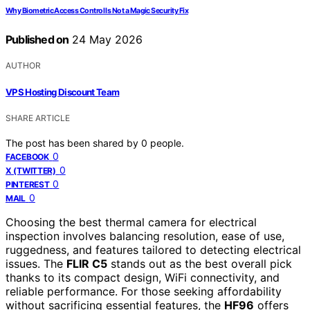
Why Biometric Access Control Is Not a Magic Security Fix
Published on
24 May 2026
AUTHOR
VPS Hosting Discount Team
SHARE ARTICLE
The post has been shared by
0
people.
0
FACEBOOK
0
X (TWITTER)
0
PINTEREST
0
MAIL
Choosing the best thermal camera for electrical
inspection involves balancing resolution, ease of use,
ruggedness, and features tailored to detecting electrical
issues. The
FLIR C5
stands out as the best overall pick
thanks to its compact design, WiFi connectivity, and
reliable performance. For those seeking affordability
without sacrificing essential features, the
HF96
offers