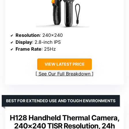
Resolution
: 240×240
Display
: 2.8-inch IPS
Frame Rate
: 25Hz
VIEW LATEST PRICE
See Our Full Breakdown
BEST FOR EXTENDED USE AND TOUGH ENVIRONMENTS
H128 Handheld Thermal Camera,
240×240 TISR Resolution, 24h