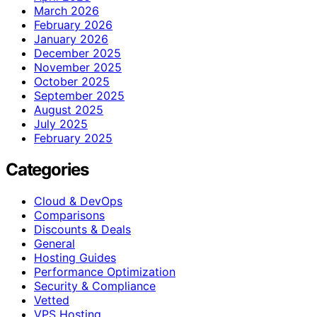
March 2026
February 2026
January 2026
December 2025
November 2025
October 2025
September 2025
August 2025
July 2025
February 2025
Categories
Cloud & DevOps
Comparisons
Discounts & Deals
General
Hosting Guides
Performance Optimization
Security & Compliance
Vetted
VPS Hosting