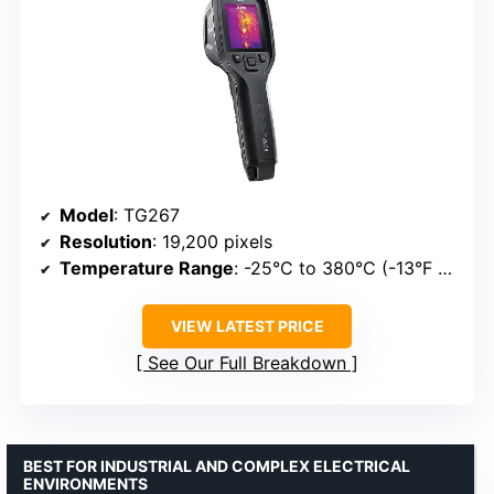
Model
: TG267
Resolution
: 19,200 pixels
Temperature Range
: -25°C to 380°C (-13°F to 716°F)
VIEW LATEST PRICE
See Our Full Breakdown
BEST FOR INDUSTRIAL AND COMPLEX ELECTRICAL
ENVIRONMENTS