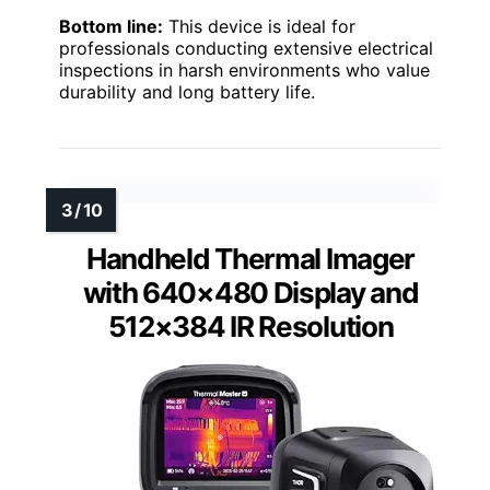
Bottom line:
This device is ideal for
professionals conducting extensive electrical
inspections in harsh environments who value
durability and long battery life.
Handheld Thermal Imager
with 640×480 Display and
512×384 IR Resolution