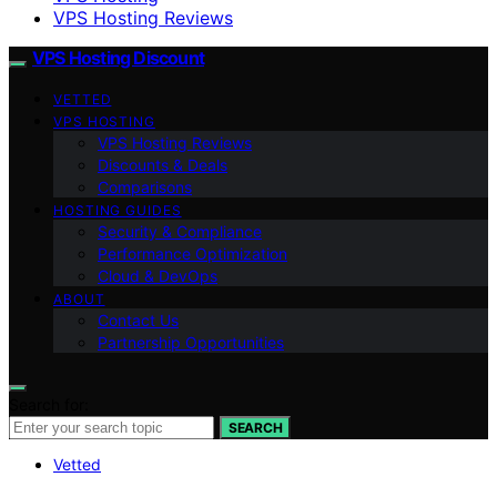
VPS Hosting Reviews
VPS Hosting Discount
VETTED
VPS HOSTING
VPS Hosting Reviews
Discounts & Deals
Comparisons
HOSTING GUIDES
Security & Compliance
Performance Optimization
Cloud & DevOps
ABOUT
Contact Us
Partnership Opportunities
Search for:
SEARCH
Vetted