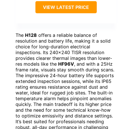
VIEW LATEST PRICE
The
H128
offers a reliable balance of
resolution and battery life, making it a solid
choice for long-duration electrical
inspections. Its 240×240 TISR resolution
provides clearer thermal images than lower-
res models like the
HF96V
, and with a 25Hz
frame rate, visuals stay smooth during scans.
The impressive 24-hour battery life supports
extended inspection sessions, while its IP65
rating ensures resistance against dust and
water, ideal for rugged job sites. The built-in
temperature alarm helps pinpoint anomalies
quickly. The main tradeoff is its higher price
and the need for some technical know-how
to optimize emissivity and distance settings.
It’s best suited for professionals needing
robust, all-day performance in challenging