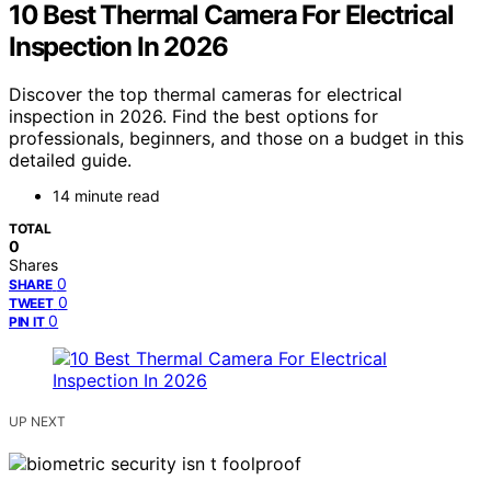
10 Best Thermal Camera For Electrical
Inspection In 2026
Discover the top thermal cameras for electrical
inspection in 2026. Find the best options for
professionals, beginners, and those on a budget in this
detailed guide.
14 minute read
TOTAL
0
Shares
0
SHARE
0
TWEET
0
PIN IT
UP NEXT