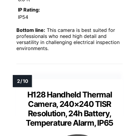
IP Rating:
IP54
Bottom line:
This camera is best suited for
professionals who need high detail and
versatility in challenging electrical inspection
environments.
H128 Handheld Thermal
Camera, 240×240 TISR
Resolution, 24h Battery,
Temperature Alarm, IP65