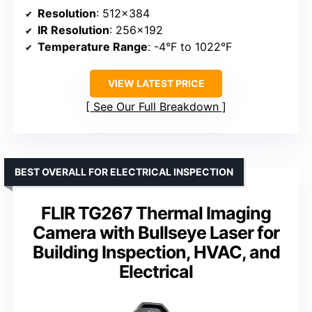
Resolution
: 512×384
IR Resolution
: 256×192
Temperature Range
: -4°F to 1022°F
VIEW LATEST PRICE
See Our Full Breakdown
BEST OVERALL FOR ELECTRICAL INSPECTION
FLIR TG267 Thermal Imaging
Camera with Bullseye Laser for
Building Inspection, HVAC, and
Electrical