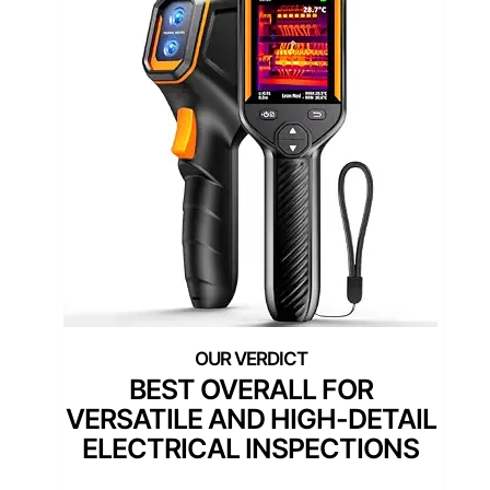
BEST OVERALL FOR
VERSATILE AND HIGH-DETAIL
ELECTRICAL INSPECTIONS