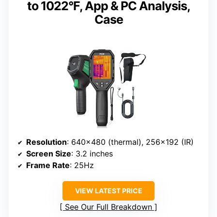
to 1022°F, App & PC Analysis,
Case
Resolution
: 640×480 (thermal), 256×192 (IR)
Screen Size
: 3.2 inches
Frame Rate
: 25Hz
VIEW LATEST PRICE
See Our Full Breakdown