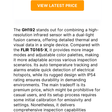
VIEW LATEST PRICE
The
GH192
stands out for combining a high-
resolution infrared sensor with a dual-light
fusion camera, offering detailed thermal and
visual data in a single device. Compared with
the
FLIR TG165-X
, it provides more image
modes and adjustable color palettes, making
it more adaptable across various inspection
scenarios. Its auto temperature tracking and
alarms enable quick detection of electrical
hotspots, while its rugged design with IP54
rating ensures durability in demanding
environments. The main tradeoff is its
premium price, which might be prohibitive for
casual users, and its setup process requires
some initial calibration for emissivity and
settings. Nonetheless, it delivers
comprehensive inspection capabilities