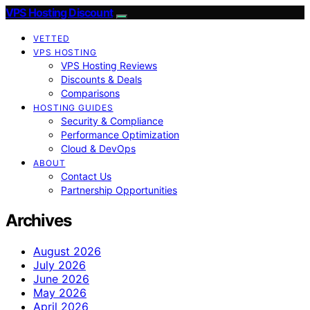
VPS Hosting Discount
VETTED
VPS HOSTING
VPS Hosting Reviews
Discounts & Deals
Comparisons
HOSTING GUIDES
Security & Compliance
Performance Optimization
Cloud & DevOps
ABOUT
Contact Us
Partnership Opportunities
Archives
August 2026
July 2026
June 2026
May 2026
April 2026