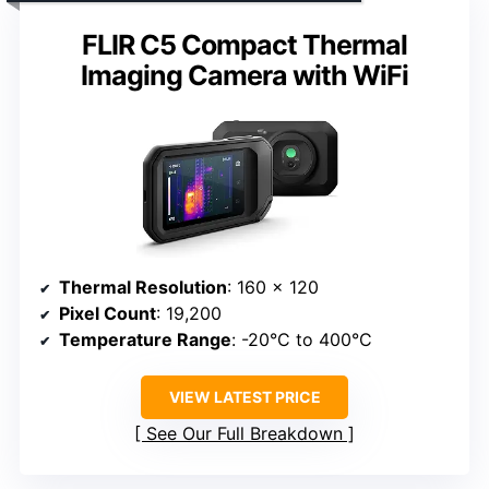
FLIR C5 Compact Thermal
Imaging Camera with WiFi
Thermal Resolution
: 160 x 120
Pixel Count
: 19,200
Temperature Range
: -20°C to 400°C
VIEW LATEST PRICE
See Our Full Breakdown