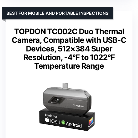
BEST FOR MOBILE AND PORTABLE INSPECTIONS
TOPDON TC002C Duo Thermal
Camera, Compatible with USB-C
Devices, 512×384 Super
Resolution, -4°F to 1022°F
Temperature Range