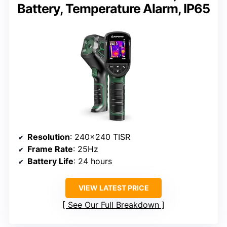
Battery, Temperature Alarm, IP65
Resolution
: 240×240 TISR
Frame Rate
: 25Hz
Battery Life
: 24 hours
VIEW LATEST PRICE
See Our Full Breakdown