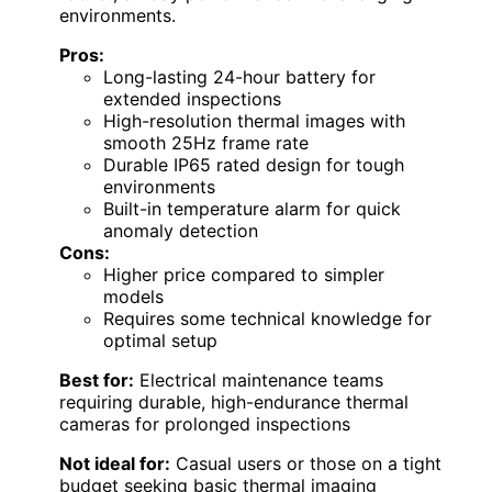
environments.
Pros:
Long-lasting 24-hour battery for
extended inspections
High-resolution thermal images with
smooth 25Hz frame rate
Durable IP65 rated design for tough
environments
Built-in temperature alarm for quick
anomaly detection
Cons:
Higher price compared to simpler
models
Requires some technical knowledge for
optimal setup
Best for:
Electrical maintenance teams
requiring durable, high-endurance thermal
cameras for prolonged inspections
Not ideal for:
Casual users or those on a tight
budget seeking basic thermal imaging