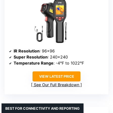
IR Resolution
: 96×96
Super Resolution
: 240×240
Temperature Range
: -4°F to 1022°F
VIEW LATEST PRICE
See Our Full Breakdown
BEST FOR CONNECTIVITY AND REPORTING