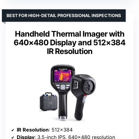
BEST FOR HIGH-DETAIL PROFESSIONAL INSPECTIONS
Handheld Thermal Imager with
640×480 Display and 512×384
IR Resolution
IR Resolution
: 512×384
Display
: 3.5-inch IPS, 640×480 resolution