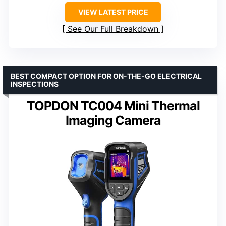
VIEW LATEST PRICE
See Our Full Breakdown
BEST COMPACT OPTION FOR ON-THE-GO ELECTRICAL
INSPECTIONS
TOPDON TC004 Mini Thermal
Imaging Camera