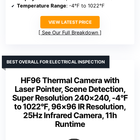
Temperature Range
: -4℉ to 1022℉
VIEW LATEST PRICE
See Our Full Breakdown
BEST OVERALL FOR ELECTRICAL INSPECTION
HF96 Thermal Camera with
Laser Pointer, Scene Detection,
Super Resolution 240×240, -4°F
to 1022°F, 96×96 IR Resolution,
25Hz Infrared Camera, 11h
Runtime