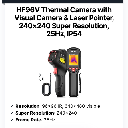
HF96V Thermal Camera with
Visual Camera & Laser Pointer,
240×240 Super Resolution,
25Hz, IP54
Resolution
: 96×96 IR, 640×480 visible
Super Resolution
: 240×240
Frame Rate
: 25Hz