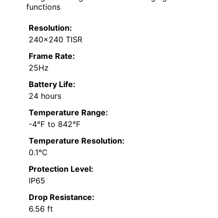
functions
Resolution:
240×240 TISR
Frame Rate:
25Hz
Battery Life:
24 hours
Temperature Range:
-4℉ to 842℉
Temperature Resolution:
0.1°C
Protection Level:
IP65
Drop Resistance:
6.56 ft