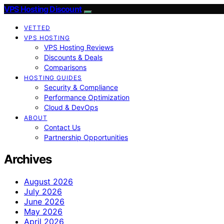
VPS Hosting Discount
VETTED
VPS HOSTING
VPS Hosting Reviews
Discounts & Deals
Comparisons
HOSTING GUIDES
Security & Compliance
Performance Optimization
Cloud & DevOps
ABOUT
Contact Us
Partnership Opportunities
Archives
August 2026
July 2026
June 2026
May 2026
April 2026