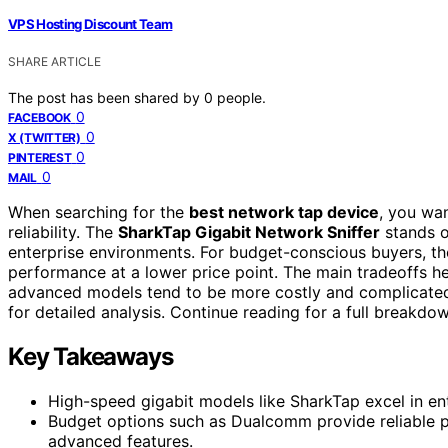
VPS Hosting Discount Team
SHARE ARTICLE
The post has been shared by
0
people.
0
FACEBOOK
0
X (TWITTER)
0
PINTEREST
0
MAIL
When searching for the
best network tap device
, you wa
reliability. The
SharkTap Gigabit Network Sniffer
stands ou
enterprise environments. For budget-conscious buyers, t
performance at a lower price point. The main tradeoffs 
advanced models tend to be more costly and complicated 
for detailed analysis. Continue reading for a full break
Key Takeaways
High-speed gigabit models like SharkTap excel in en
Budget options such as Dualcomm provide reliable 
advanced features.