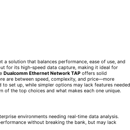
nt a solution that balances performance, ease of use, and
t for its high-speed data capture, making it ideal for
he
Dualcomm Ethernet Network TAP
offers solid
here are between speed, complexity, and price—more
to set up, while simpler options may lack features neede
down of the top choices and what makes each one unique.
terprise environments needing real-time data analysis.
performance without breaking the bank, but may lack