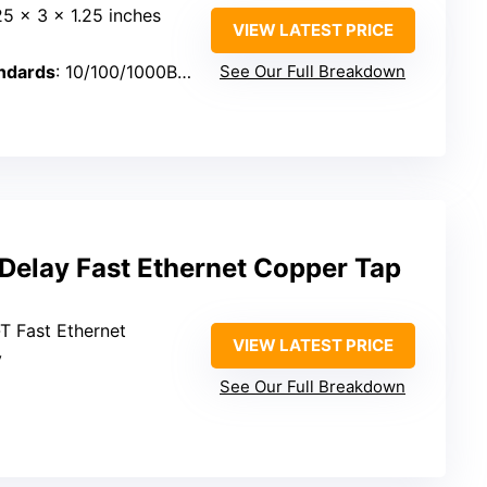
25 x 3 x 1.25 inches
VIEW LATEST PRICE
ndards
: 10/100/1000Base-T
See Our Full Breakdown
elay Fast Ethernet Copper Tap
T Fast Ethernet
VIEW LATEST PRICE
y
See Our Full Breakdown