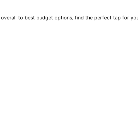
verall to best budget options, find the perfect tap for yo