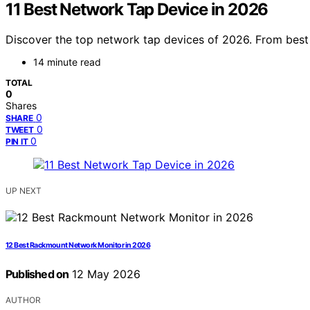
11 Best Network Tap Device in 2026
Discover the top network tap devices of 2026. From best o
14 minute read
TOTAL
0
Shares
0
SHARE
0
TWEET
0
PIN IT
UP NEXT
12 Best Rackmount Network Monitor in 2026
Published on
12 May 2026
AUTHOR