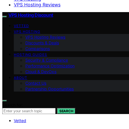
VPS Hosting Reviews
VPS Hosting Discount
VETTED
VPS HOSTING
VPS Hosting Reviews
Discounts & Deals
Comparisons
HOSTING GUIDES
Security & Compliance
Performance Optimization
Cloud & DevOps
ABOUT
Contact Us
Partnership Opportunities
Search for:
SEARCH
Vetted