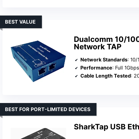
BEST VALUE
Dualcomm 10/100
Network TAP
Network Standards
: 10
Performance
: Full 1Gbps 
Cable Length Tested
: 2
BEST FOR PORT-LIMITED DEVICES
SharkTap USB Eth