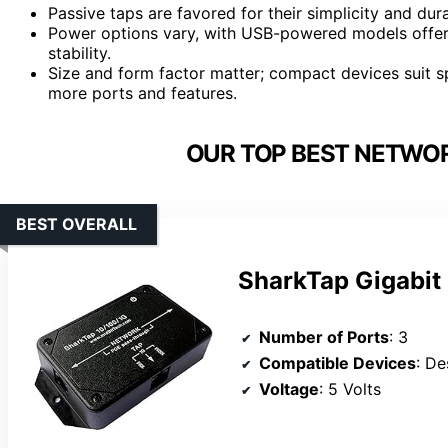
Passive taps are favored for their simplicity and durab
Power options vary, with USB-powered models offeri
stability.
Size and form factor matter; compact devices suit sp
more ports and features.
OUR TOP BEST NETWOR
BEST OVERALL
SharkTap Gigabit 
Number of Ports
: 3
Compatible Devices
: D
Voltage
: 5 Volts