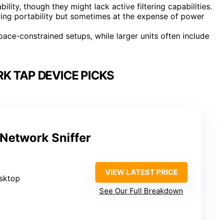
ility, though they might lack active filtering capabilities.
ng portability but sometimes at the expense of power
ace-constrained setups, while larger units often include
K TAP DEVICE PICKS
Network Sniffer
VIEW LATEST PRICE
esktop
See Our Full Breakdown