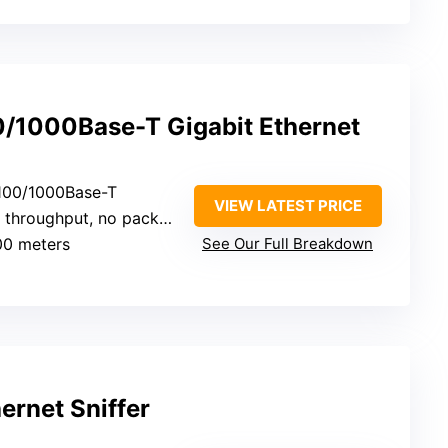
/1000Base-T Gigabit Ethernet
/100/1000Base-T
VIEW LATEST PRICE
throughput, no packet loss
00 meters
See Our Full Breakdown
ernet Sniffer