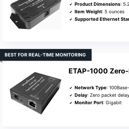
Product Dimensions
: 5.
Item Weight
: 5 ounces
Supported Ethernet Sta
BEST FOR REAL-TIME MONITORING
ETAP-1000 Zero-D
Network Type
: 100Base-
Delay
: Zero packet dela
Monitor Port
: Gigabit