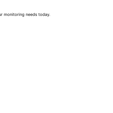
ur monitoring needs today.