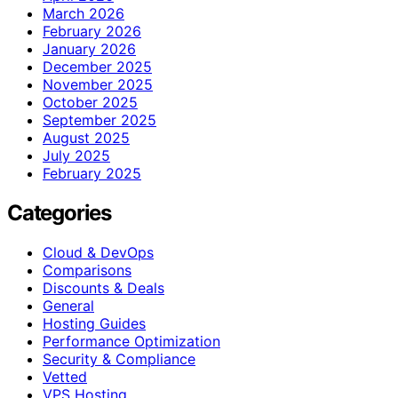
March 2026
February 2026
January 2026
December 2025
November 2025
October 2025
September 2025
August 2025
July 2025
February 2025
Categories
Cloud & DevOps
Comparisons
Discounts & Deals
General
Hosting Guides
Performance Optimization
Security & Compliance
Vetted
VPS Hosting