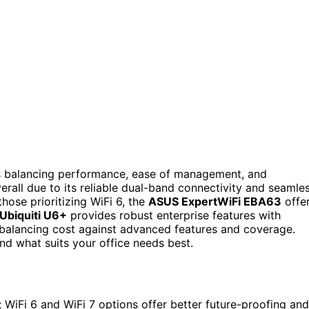
es balancing performance, ease of management, and
erall due to its reliable dual-band connectivity and seamle
hose prioritizing WiFi 6, the
ASUS ExpertWiFi EBA63
offe
Ubiquiti U6+
provides robust enterprise features with
 balancing cost against advanced features and coverage.
nd what suits your office needs best.
; WiFi 6 and WiFi 7 options offer better future-proofing and