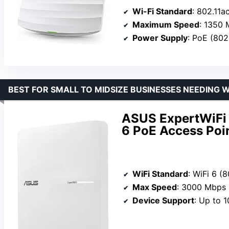
Wi-Fi Standard
: 802.11a
Maximum Speed
: 1350
Power Supply
: PoE (802
BEST FOR SMALL TO MIDSIZE BUSINESSES NEEDING WI
ASUS ExpertWiFi
6 PoE Access Poi
WiFi Standard
: WiFi 6 (8
Max Speed
: 3000 Mbps
Device Support
: Up to 