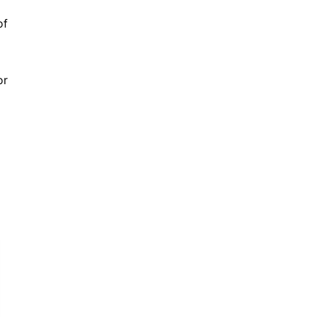
of
or