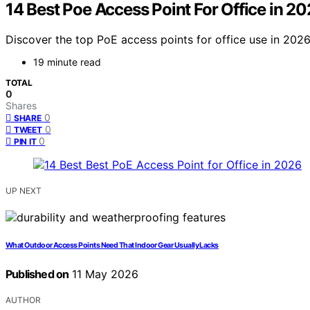
14 Best Poe Access Point For Office in 2
Discover the top PoE access points for office use in 2026.
19 minute read
TOTAL
0
Shares
0
SHARE
0
TWEET
0
PIN IT
UP NEXT
What Outdoor Access Points Need That Indoor Gear Usually Lacks
Published on
11 May 2026
AUTHOR