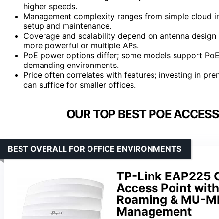
higher speeds.
Management complexity ranges from simple cloud int
setup and maintenance.
Coverage and scalability depend on antenna design a
more powerful or multiple APs.
PoE power options differ; some models support PoE
demanding environments.
Price often correlates with features; investing in p
can suffice for smaller offices.
OUR TOP BEST POE ACCESS 
BEST OVERALL FOR OFFICE ENVIRONMENTS
TP-Link EAP225 
Access Point wit
Roaming & MU-MI
Management