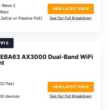
c Wave 2
VIEW LATEST PRICE
 Mbps
.3af/at or Passive PoE)
See Our Full Breakdown
FI 6
 EBA63 AX3000 Dual-Band WiFi
nt
02.11ax)
VIEW LATEST PRICE
100 devices
See Our Full Breakdown