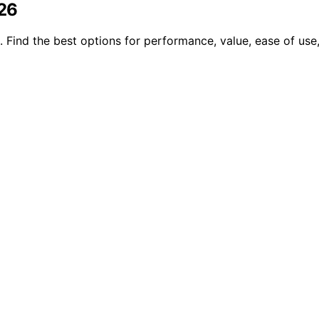
026
 Find the best options for performance, value, ease of use, 