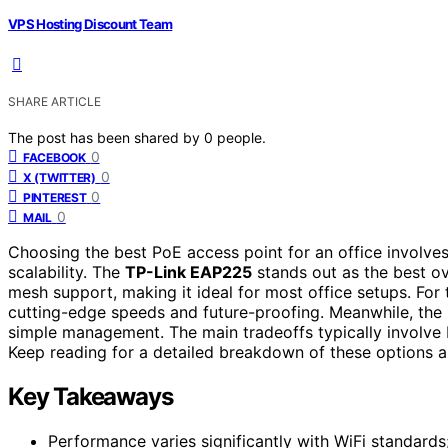
VPS Hosting Discount Team
SHARE ARTICLE
The post has been shared by
0
people.
0
FACEBOOK
0
X (TWITTER)
0
PINTEREST
0
MAIL
Choosing the best PoE access point for an office involv
scalability. The
TP-Link EAP225
stands out as the best ov
mesh support, making it ideal for most office setups. For t
cutting-edge speeds and future-proofing. Meanwhile, the
simple management. The main tradeoffs typically involve
Keep reading for a detailed breakdown of these options a
Key Takeaways
Performance varies significantly with WiFi standards