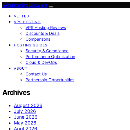
VPS Hosting Discount
VETTED
VPS HOSTING
VPS Hosting Reviews
Discounts & Deals
Comparisons
HOSTING GUIDES
Security & Compliance
Performance Optimization
Cloud & DevOps
ABOUT
Contact Us
Partnership Opportunities
Archives
August 2026
July 2026
June 2026
May 2026
April 2026