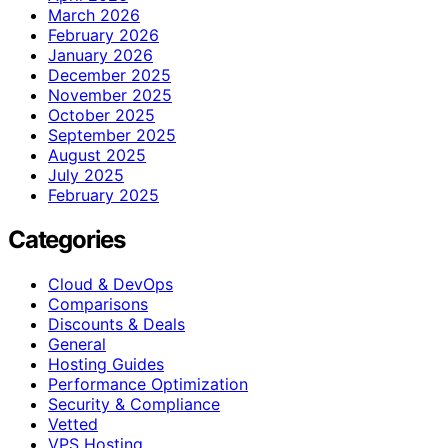
March 2026
February 2026
January 2026
December 2025
November 2025
October 2025
September 2025
August 2025
July 2025
February 2025
Categories
Cloud & DevOps
Comparisons
Discounts & Deals
General
Hosting Guides
Performance Optimization
Security & Compliance
Vetted
VPS Hosting