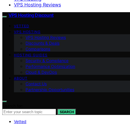
VPS Hosting Reviews
VPS Hosting Discount
VETTED
VPS HOSTING
VPS Hosting Reviews
Discounts & Deals
Comparisons
HOSTING GUIDES
Security & Compliance
Performance Optimization
Cloud & DevOps
ABOUT
Contact Us
Partnership Opportunities
Search for:
SEARCH
Vetted