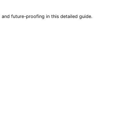
and future-proofing in this detailed guide.