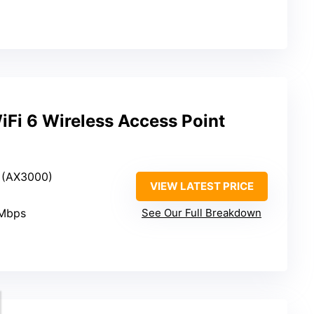
Fi 6 Wireless Access Point
6 (AX3000)
VIEW LATEST PRICE
 Mbps
See Our Full Breakdown