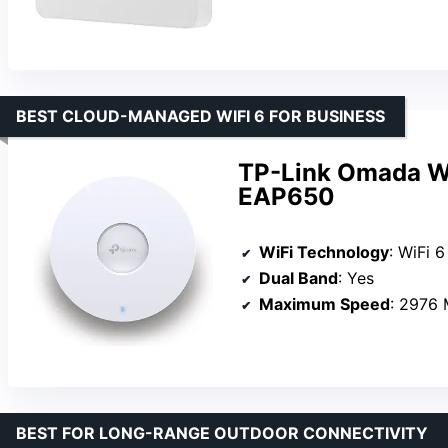
BEST CLOUD-MANAGED WIFI 6 FOR BUSINESS
TP-Link Omada Wi
EAP650
WiFi Technology
: WiFi 
Dual Band
: Yes
Maximum Speed
: 2976
BEST FOR LONG-RANGE OUTDOOR CONNECTIVITY