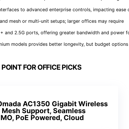
erfaces to advanced enterprise controls, impacting ease 
nd mesh or multi-unit setups; larger offices may require
+ and 2.5G ports, offering greater bandwidth and power f
remium models provides better longevity, but budget options
POINT FOR OFFICE PICKS
Omada AC1350 Gigabit Wireless
h Mesh Support, Seamless
MO, PoE Powered, Cloud