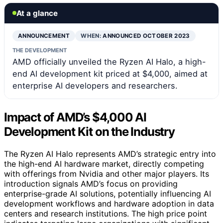
At a glance
ANNOUNCEMENT
WHEN:
ANNOUNCED OCTOBER 2023
THE DEVELOPMENT
AMD officially unveiled the Ryzen AI Halo, a high-
end AI development kit priced at $4,000, aimed at
enterprise AI developers and researchers.
Impact of AMD’s $4,000 AI
Development Kit on the Industry
The Ryzen AI Halo represents AMD’s strategic entry into
the high-end AI hardware market, directly competing
with offerings from Nvidia and other major players. Its
introduction signals AMD’s focus on providing
enterprise-grade AI solutions, potentially influencing AI
development workflows and hardware adoption in data
centers and research institutions. The high price point