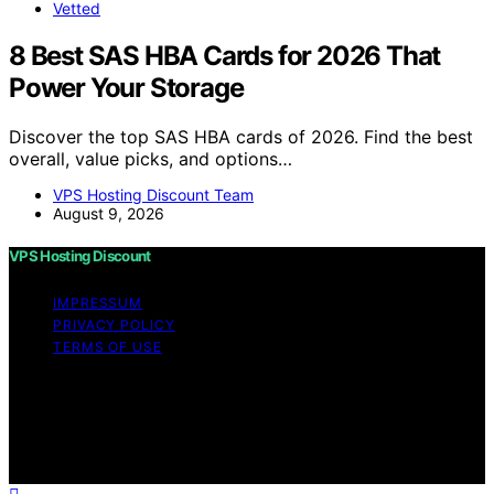
Vetted
8 Best SAS HBA Cards for 2026 That
Power Your Storage
Discover the top SAS HBA cards of 2026. Find the best
overall, value picks, and options…
VPS Hosting Discount Team
August 9, 2026
VPS Hosting Discount
IMPRESSUM
PRIVACY POLICY
TERMS OF USE
Copyright © 2026 VPS Hosting Discount Affiliate
disclaimer As an affiliate, we may earn a commission
from qualifying purchases. We get commissions for
purchases made through links on this website from
Amazon and other third parties.