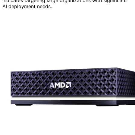
indicates targeting large organizations with significant
AI deployment needs.