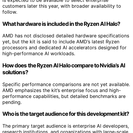
customers later this year, with broader availability to
follow.
What hardware is included in the Ryzen AI Halo?
AMD has not disclosed detailed hardware specifications
yet, but the kit is said to include AMD’s latest Ryzen
processors and dedicated AI accelerators designed for
high-performance AI workloads.
How does the Ryzen AI Halo compare to Nvidia’s AI
solutions?
Specific performance comparisons are not yet available.
AMD emphasizes the kit’s enterprise focus and high-
performance capabilities, but detailed benchmarks are
pending.
Who is the target audience for this development kit?
The primary target audience is enterprise AI developers,
research institutions, and organizations with large-scale