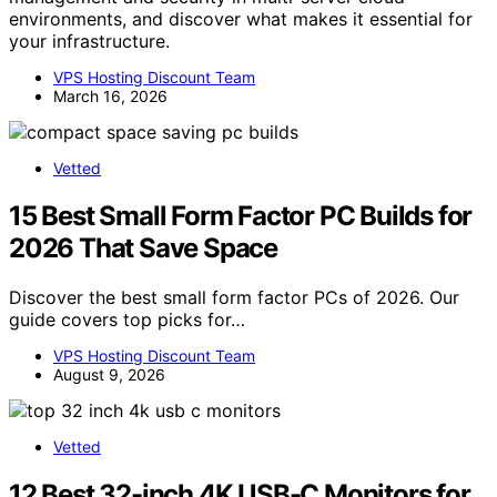
environments, and discover what makes it essential for
your infrastructure.
VPS Hosting Discount Team
March 16, 2026
Vetted
15 Best Small Form Factor PC Builds for
2026 That Save Space
Discover the best small form factor PCs of 2026. Our
guide covers top picks for…
VPS Hosting Discount Team
August 9, 2026
Vetted
12 Best 32-inch 4K USB-C Monitors for