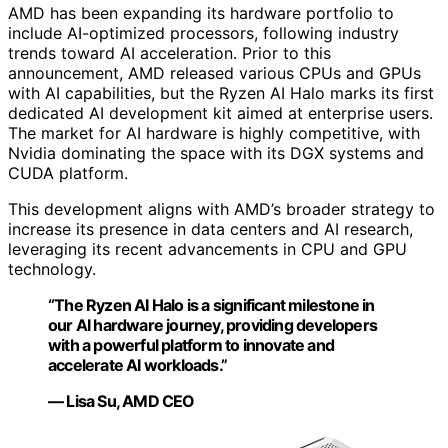
AMD has been expanding its hardware portfolio to
include AI-optimized processors, following industry
trends toward AI acceleration. Prior to this
announcement, AMD released various CPUs and GPUs
with AI capabilities, but the Ryzen AI Halo marks its first
dedicated AI development kit aimed at enterprise users.
The market for AI hardware is highly competitive, with
Nvidia dominating the space with its DGX systems and
CUDA platform.
This development aligns with AMD’s broader strategy to
increase its presence in data centers and AI research,
leveraging its recent advancements in CPU and GPU
technology.
“The Ryzen AI Halo is a significant milestone in
our AI hardware journey, providing developers
with a powerful platform to innovate and
accelerate AI workloads.”
— Lisa Su, AMD CEO