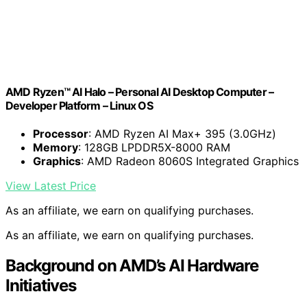
AMD Ryzen™ AI Halo – Personal AI Desktop Computer –
Developer Platform – Linux OS
Processor
: AMD Ryzen AI Max+ 395 (3.0GHz)
Memory
: 128GB LPDDR5X-8000 RAM
Graphics
: AMD Radeon 8060S Integrated Graphics
View Latest Price
As an affiliate, we earn on qualifying purchases.
As an affiliate, we earn on qualifying purchases.
Background on AMD’s AI Hardware
Initiatives