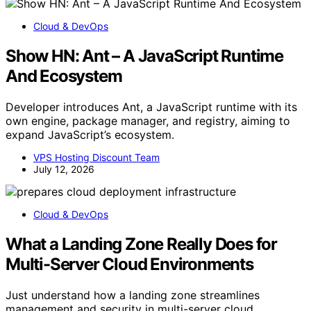
Cloud & DevOps
Show HN: Ant – A JavaScript Runtime
And Ecosystem
Developer introduces Ant, a JavaScript runtime with its
own engine, package manager, and registry, aiming to
expand JavaScript’s ecosystem.
VPS Hosting Discount Team
July 12, 2026
Cloud & DevOps
What a Landing Zone Really Does for
Multi-Server Cloud Environments
Just understand how a landing zone streamlines
management and security in multi-server cloud