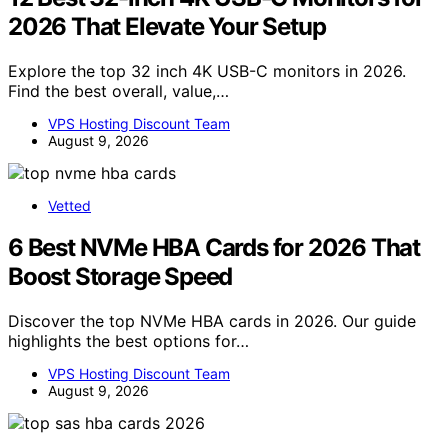
2026 That Elevate Your Setup
Explore the top 32 inch 4K USB-C monitors in 2026.
Find the best overall, value,…
VPS Hosting Discount Team
August 9, 2026
Vetted
6 Best NVMe HBA Cards for 2026 That
Boost Storage Speed
Discover the top NVMe HBA cards in 2026. Our guide
highlights the best options for…
VPS Hosting Discount Team
August 9, 2026