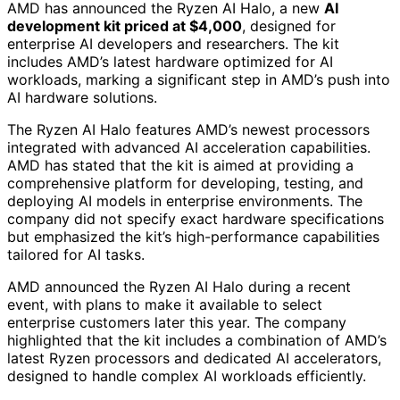
AMD has announced the Ryzen AI Halo, a new
AI
development kit priced at $4,000
, designed for
enterprise AI developers and researchers. The kit
includes AMD’s latest hardware optimized for AI
workloads, marking a significant step in AMD’s push into
AI hardware solutions.
The Ryzen AI Halo features AMD’s newest processors
integrated with advanced AI acceleration capabilities.
AMD has stated that the kit is aimed at providing a
comprehensive platform for developing, testing, and
deploying AI models in enterprise environments. The
company did not specify exact hardware specifications
but emphasized the kit’s high-performance capabilities
tailored for AI tasks.
AMD announced the Ryzen AI Halo during a recent
event, with plans to make it available to select
enterprise customers later this year. The company
highlighted that the kit includes a combination of AMD’s
latest Ryzen processors and dedicated AI accelerators,
designed to handle complex AI workloads efficiently.