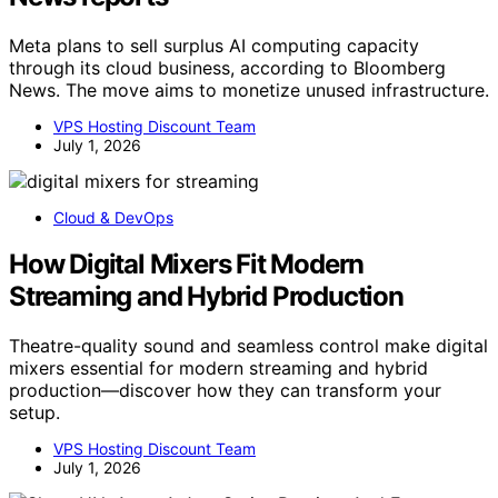
Meta plans to sell surplus AI computing capacity
through its cloud business, according to Bloomberg
News. The move aims to monetize unused infrastructure.
VPS Hosting Discount Team
July 1, 2026
Cloud & DevOps
How Digital Mixers Fit Modern
Streaming and Hybrid Production
Theatre-quality sound and seamless control make digital
mixers essential for modern streaming and hybrid
production—discover how they can transform your
setup.
VPS Hosting Discount Team
July 1, 2026