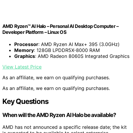
AMD Ryzen™ AI Halo – Personal AI Desktop Computer –
Developer Platform – Linux OS
Processor
: AMD Ryzen AI Max+ 395 (3.0GHz)
Memory
: 128GB LPDDR5X-8000 RAM
Graphics
: AMD Radeon 8060S Integrated Graphics
View Latest Price
As an affiliate, we earn on qualifying purchases.
As an affiliate, we earn on qualifying purchases.
Key Questions
When will the AMD Ryzen AI Halo be available?
AMD has not announced a specific release date; the kit
is expected to be available to select enterprise