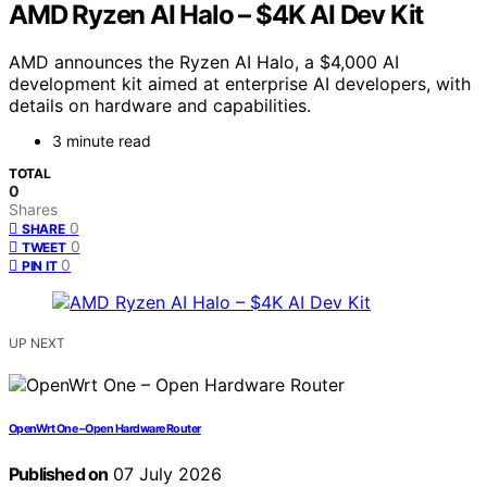
AMD Ryzen AI Halo – $4K AI Dev Kit
AMD announces the Ryzen AI Halo, a $4,000 AI
development kit aimed at enterprise AI developers, with
details on hardware and capabilities.
3 minute read
TOTAL
0
Shares
0
SHARE
0
TWEET
0
PIN IT
UP NEXT
OpenWrt One – Open Hardware Router
Published on
07 July 2026