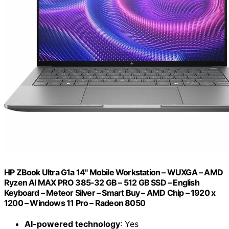
HP ZBook Ultra G1a 14" Mobile Workstation – WUXGA – AMD
Ryzen AI MAX PRO 385-32 GB – 512 GB SSD – English
Keyboard – Meteor Silver – Smart Buy – AMD Chip – 1920 x
1200 – Windows 11 Pro – Radeon 8050
AI-powered technology
: Yes