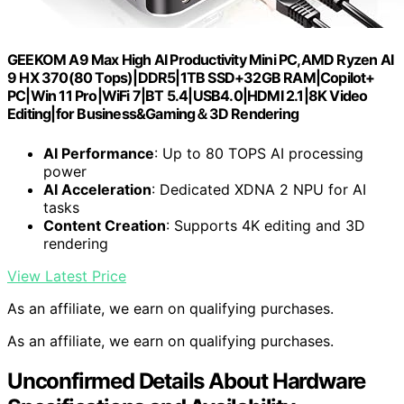
GEEKOM A9 Max High AI Productivity Mini PC,AMD Ryzen AI
9 HX 370(80 Tops)|DDR5|1TB SSD+32GB RAM|Copilot+
PC|Win 11 Pro|WiFi 7|BT 5.4|USB4.0|HDMI 2.1|8K Video
Editing|for Business&Gaming＆3D Rendering
AI Performance
: Up to 80 TOPS AI processing
power
AI Acceleration
: Dedicated XDNA 2 NPU for AI
tasks
Content Creation
: Supports 4K editing and 3D
rendering
View Latest Price
As an affiliate, we earn on qualifying purchases.
As an affiliate, we earn on qualifying purchases.
Unconfirmed Details About Hardware