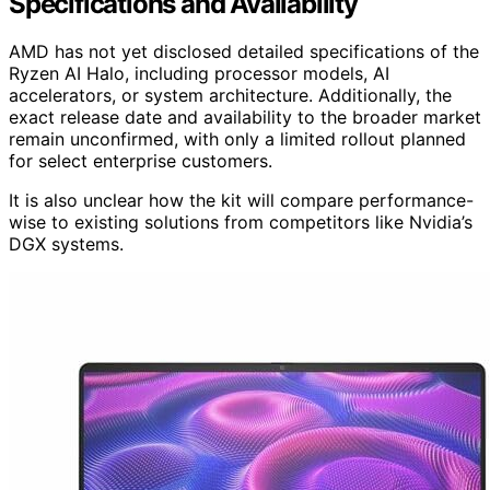
Specifications and Availability
AMD has not yet disclosed detailed specifications of the
Ryzen AI Halo, including processor models, AI
accelerators, or system architecture. Additionally, the
exact release date and availability to the broader market
remain unconfirmed, with only a limited rollout planned
for select enterprise customers.
It is also unclear how the kit will compare performance-
wise to existing solutions from competitors like Nvidia’s
DGX systems.