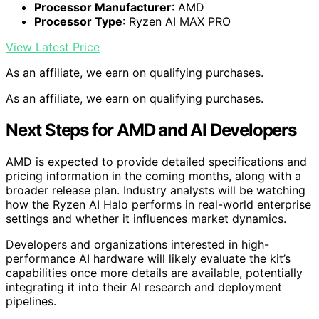
Processor Manufacturer
: AMD
Processor Type
: Ryzen AI MAX PRO
View Latest Price
As an affiliate, we earn on qualifying purchases.
As an affiliate, we earn on qualifying purchases.
Next Steps for AMD and AI Developers
AMD is expected to provide detailed specifications and
pricing information in the coming months, along with a
broader release plan. Industry analysts will be watching
how the Ryzen AI Halo performs in real-world enterprise
settings and whether it influences market dynamics.
Developers and organizations interested in high-
performance AI hardware will likely evaluate the kit’s
capabilities once more details are available, potentially
integrating it into their AI research and deployment
pipelines.