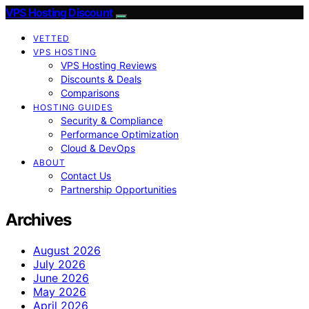
VPS Hosting Discount
VETTED
VPS HOSTING
VPS Hosting Reviews
Discounts & Deals
Comparisons
HOSTING GUIDES
Security & Compliance
Performance Optimization
Cloud & DevOps
ABOUT
Contact Us
Partnership Opportunities
Archives
August 2026
July 2026
June 2026
May 2026
April 2026