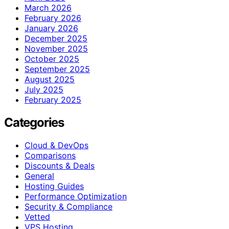
March 2026
February 2026
January 2026
December 2025
November 2025
October 2025
September 2025
August 2025
July 2025
February 2025
Categories
Cloud & DevOps
Comparisons
Discounts & Deals
General
Hosting Guides
Performance Optimization
Security & Compliance
Vetted
VPS Hosting