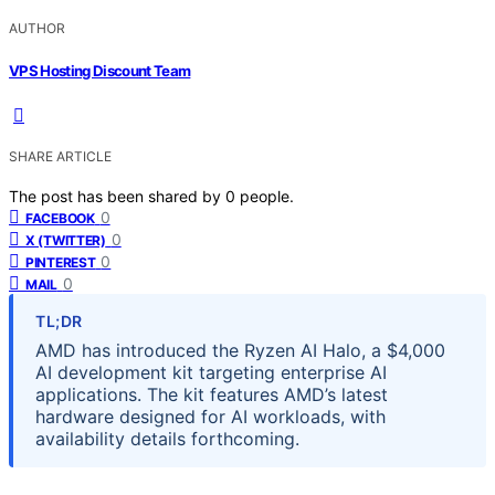
AUTHOR
VPS Hosting Discount Team
SHARE ARTICLE
The post has been shared by
0
people.
0
FACEBOOK
0
X (TWITTER)
0
PINTEREST
0
MAIL
TL;DR
AMD has introduced the Ryzen AI Halo, a $4,000
AI development kit targeting enterprise AI
applications. The kit features AMD’s latest
hardware designed for AI workloads, with
availability details forthcoming.