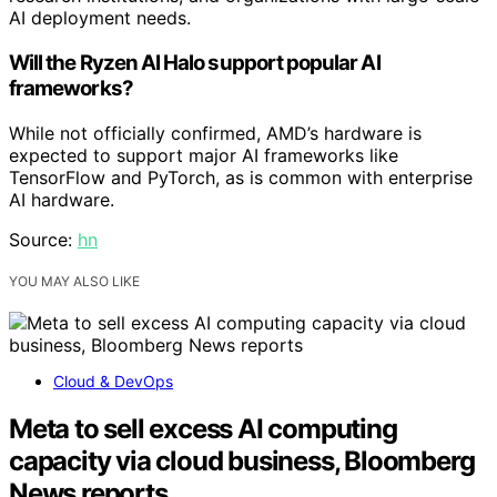
AI deployment needs.
Will the Ryzen AI Halo support popular AI
frameworks?
While not officially confirmed, AMD’s hardware is
expected to support major AI frameworks like
TensorFlow and PyTorch, as is common with enterprise
AI hardware.
Source:
hn
YOU MAY ALSO LIKE
Cloud & DevOps
Meta to sell excess AI computing
capacity via cloud business, Bloomberg
News reports