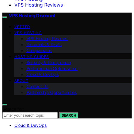
VPS Hosting Reviews
VPS Hosting Discount
VETTED
VPS HOSTING
VPS Hosting Reviews
Discounts & Deals
Comparisons
HOSTING GUIDES
Security & Compliance
Performance Optimization
Cloud & DevOps
ABOUT
Contact Us
Partnership Opportunities
Search for:
SEARCH
Cloud & DevOps