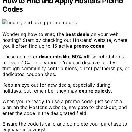
How to Find and Apply Hostens Promo
Codes
Wondering how to snag the
best deals
on your web
hosting? Start by checking out Hostens' website, where
you'll often find up to 15 active
promo codes
.
These can offer
discounts like 50% off
selected items
or even 70% on clearance. You can discover codes
through community contributions, direct partnerships, or
dedicated coupon sites.
Keep an eye out for new deals, especially during
holidays, but remember they may
expire quickly
.
When you're ready to use a promo code, just select a
plan on the Hostens website, navigate to checkout, and
enter the code in the designated field.
Ensure the code is valid and complete your purchase to
enjoy your savings!