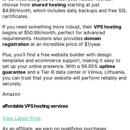
choose from
shared hosting
starting at just
$4.99/month, which includes daily backups and free SSL
certificates.
If you need something more robust, their
VPS hosting
begins at $50.99/month, perfect for advanced
requirements. Hostens also provides
domain
registration
at an incredible price of $1/year.
Plus, you'll find a free website builder with design
templates and ecommerce support, making it easy to
set up your online presence. With a 99.95%
uptime
guarantee
and a Tier III data center in Vilnius, Lithuania,
you can trust that your website will perform reliably and
securely.
Amazon
affordable VPS hosting services
View Latest Price
As an affiliate, we earn on qualifying purchases.