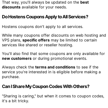
That way, you'll always be updated on the
best
discounts
available for your needs.
Do Hostens Coupons Apply to All Services?
Hostens coupons don't apply to all services.
While many coupons offer discounts on web hosting and
VPS plans,
specific offers
may be limited to certain
services like shared or reseller hosting.
You'll also find that some coupons are only available for
new customers
or during promotional events.
Always check the
terms and conditions
to see if the
service you're interested in is eligible before making a
purchase.
Can I Share My Coupon Codes With Others?
"Sharing is caring," but when it comes to coupon codes,
it's a bit tricky.