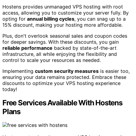
Hostens provides unmanaged VPS hosting with root
access, allowing you to customize your server fully. By
opting for
annual billing cycles
, you can snag up to a
15% discount, making your hosting more affordable.
Plus, don't overlook seasonal sales and coupon codes
for deeper savings. With these discounts, you gain
reliable performance
backed by state-of-the-art
infrastructure, all while enjoying the flexibility and
control to scale your resources as needed.
Implementing
custom security measures
is easier too,
ensuring your data remains protected. Embrace these
discounts to optimize your VPS hosting experience
today!
Free Services Available With Hostens
Plans