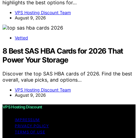
highlights the best options for…
VPS Hosting Discount Team
August 9, 2026
Vetted
8 Best SAS HBA Cards for 2026 That
Power Your Storage
Discover the top SAS HBA cards of 2026. Find the best
overall, value picks, and options…
VPS Hosting Discount Team
August 9, 2026
VPS Hosting Discount
IMPRESSUM
PRIVACY POLICY
TERMS OF USE