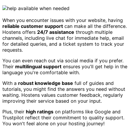
When you encounter issues with your website, having
reliable customer support
can make all the difference.
Hostens offers
24/7 assistance
through multiple
channels, including live chat for immediate help, email
for detailed queries, and a ticket system to track your
requests.
You can even reach out via social media if you prefer.
Their
multilingual support
ensures you'll get help in the
language you're comfortable with.
With a
robust knowledge base
full of guides and
tutorials, you might find the answers you need without
waiting. Hostens values customer feedback, regularly
improving their service based on your input.
Plus, their
high ratings
on platforms like Google and
Trustpilot reflect their commitment to quality support.
You won't feel alone on your hosting journey!