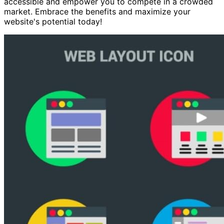
accessible and empower you to compete in a crowded
market. Embrace the benefits and maximize your
website's potential today!