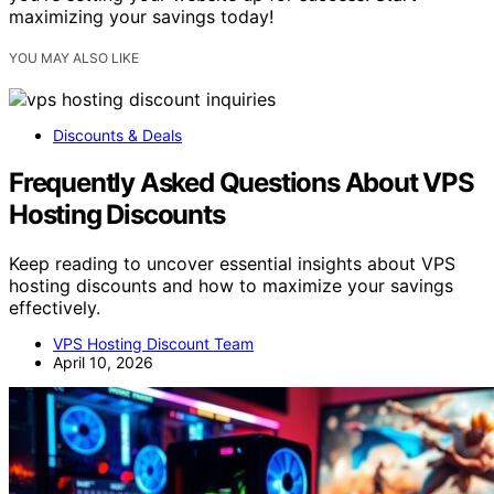
maximizing your savings today!
YOU MAY ALSO LIKE
Discounts & Deals
Frequently Asked Questions About VPS
Hosting Discounts
Keep reading to uncover essential insights about VPS
hosting discounts and how to maximize your savings
effectively.
VPS Hosting Discount Team
April 10, 2026