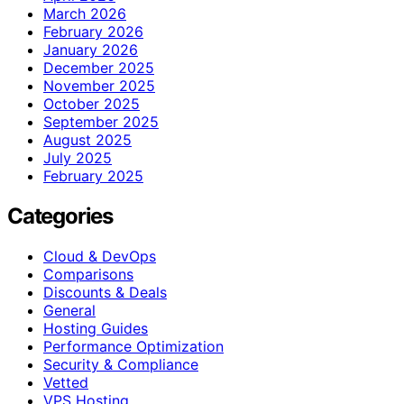
March 2026
February 2026
January 2026
December 2025
November 2025
October 2025
September 2025
August 2025
July 2025
February 2025
Categories
Cloud & DevOps
Comparisons
Discounts & Deals
General
Hosting Guides
Performance Optimization
Security & Compliance
Vetted
VPS Hosting