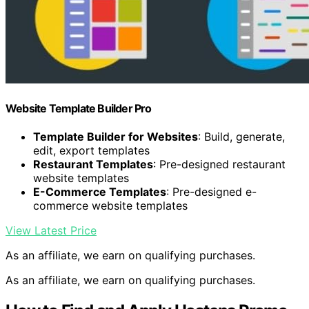
Website Template Builder Pro
Template Builder for Websites
: Build, generate,
edit, export templates
Restaurant Templates
: Pre-designed restaurant
website templates
E-Commerce Templates
: Pre-designed e-
commerce website templates
View Latest Price
As an affiliate, we earn on qualifying purchases.
As an affiliate, we earn on qualifying purchases.