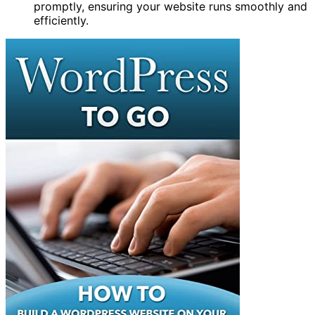
promptly, ensuring your website runs smoothly and
efficiently.