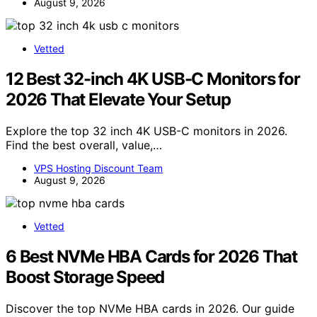
August 9, 2026
Vetted
12 Best 32-inch 4K USB-C Monitors for
2026 That Elevate Your Setup
Explore the top 32 inch 4K USB-C monitors in 2026.
Find the best overall, value,…
VPS Hosting Discount Team
August 9, 2026
Vetted
6 Best NVMe HBA Cards for 2026 That
Boost Storage Speed
Discover the top NVMe HBA cards in 2026. Our guide