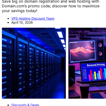
Save big on domain registration and web hosting with
Domain.com’s promo code; discover how to maximize
your savings today!
VPS Hosting Discount Team
April 10, 2026
Discounts & Deals