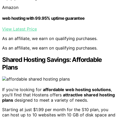
Amazon
web hosting with 99.95% uptime guarantee
View Latest Price
As an affiliate, we earn on qualifying purchases.
As an affiliate, we earn on qualifying purchases.
Shared Hosting Savings: Affordable
Plans
If you're looking for
affordable web hosting solutions
,
you'll find that Hostens offers
attractive shared hosting
plans
designed to meet a variety of needs.
Starting at just $1.99 per month for the S10 plan, you
can host up to 10 websites with 10 GB of disk space and