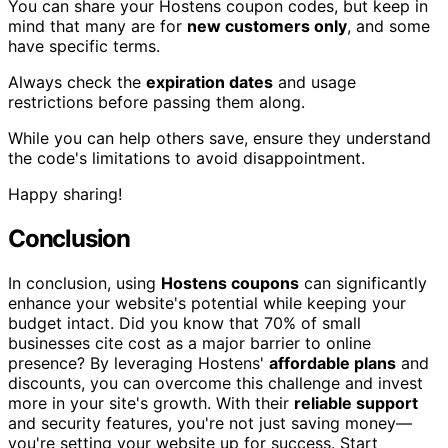
You can share your Hostens coupon codes, but keep in
mind that many are for
new customers only
, and some
have specific terms.
Always check the
expiration dates
and usage
restrictions before passing them along.
While you can help others save, ensure they understand
the code's limitations to avoid disappointment.
Happy sharing!
Conclusion
In conclusion, using
Hostens coupons
can significantly
enhance your website's potential while keeping your
budget intact. Did you know that 70% of small
businesses cite cost as a major barrier to online
presence? By leveraging Hostens'
affordable plans
and
discounts, you can overcome this challenge and invest
more in your site's growth. With their
reliable support
and security features, you're not just saving money—
you're setting your website up for success. Start