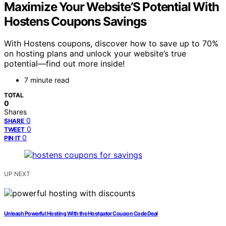
Maximize Your Website’S Potential With
Hostens Coupons Savings
With Hostens coupons, discover how to save up to 70%
on hosting plans and unlock your website’s true
potential—find out more inside!
7 minute read
TOTAL
0
Shares
0
SHARE
0
TWEET
0
PIN IT
UP NEXT
Unleash Powerful Hosting With the Hostgator Coupon Code Deal