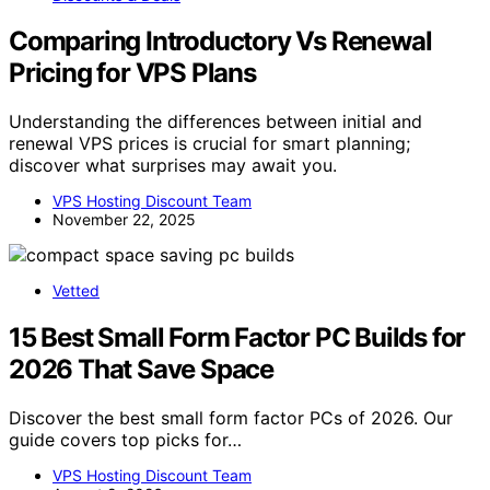
Comparing Introductory Vs Renewal
Pricing for VPS Plans
Understanding the differences between initial and
renewal VPS prices is crucial for smart planning;
discover what surprises may await you.
VPS Hosting Discount Team
November 22, 2025
Vetted
15 Best Small Form Factor PC Builds for
2026 That Save Space
Discover the best small form factor PCs of 2026. Our
guide covers top picks for…
VPS Hosting Discount Team