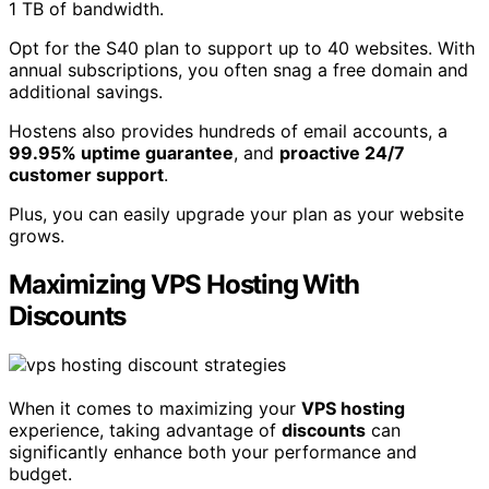
1 TB of bandwidth.
Opt for the S40 plan to support up to 40 websites. With
annual subscriptions, you often snag a free domain and
additional savings.
Hostens also provides hundreds of email accounts, a
99.95% uptime guarantee
, and
proactive 24/7
customer support
.
Plus, you can easily upgrade your plan as your website
grows.
Maximizing VPS Hosting With
Discounts
When it comes to maximizing your
VPS hosting
experience, taking advantage of
discounts
can
significantly enhance both your performance and
budget.