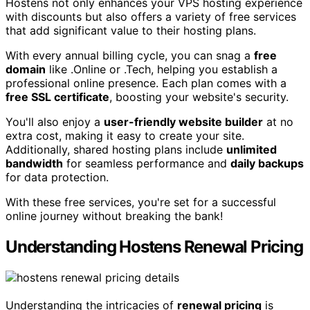
Hostens not only enhances your VPS hosting experience
with discounts but also offers a variety of free services
that add significant value to their hosting plans.
With every annual billing cycle, you can snag a
free
domain
like .Online or .Tech, helping you establish a
professional online presence. Each plan comes with a
free SSL certificate
, boosting your website's security.
You'll also enjoy a
user-friendly website builder
at no
extra cost, making it easy to create your site.
Additionally, shared hosting plans include
unlimited
bandwidth
for seamless performance and
daily backups
for data protection.
With these free services, you're set for a successful
online journey without breaking the bank!
Understanding Hostens Renewal Pricing
Understanding the intricacies of
renewal pricing
is