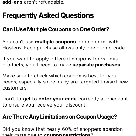
add-ons
aren't refundable.
Frequently Asked Questions
Can I Use Multiple Coupons on One Order?
You can't use
multiple coupons
on one order with
Hostens. Each purchase allows only one promo code.
If you want to apply different coupons for various
products, you'll need to make
separate purchases
.
Make sure to check which coupon is best for your
needs, especially since many are targeted toward new
customers.
Don't forget to
enter your code
correctly at checkout
to ensure you receive your discount!
Are There Any Limitations on Coupon Usage?
Did you know that nearly 60% of shoppers abandon
their carts due to
coupon restrictions
?