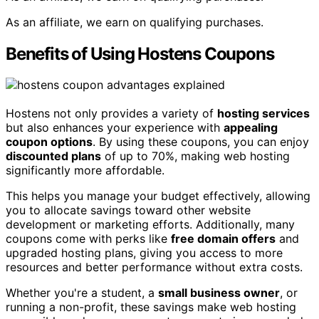
As an affiliate, we earn on qualifying purchases.
Benefits of Using Hostens Coupons
Hostens not only provides a variety of
hosting services
but also enhances your experience with
appealing
coupon options
. By using these coupons, you can enjoy
discounted plans
of up to 70%, making web hosting
significantly more affordable.
This helps you manage your budget effectively, allowing
you to allocate savings toward other website
development or marketing efforts. Additionally, many
coupons come with perks like
free domain offers
and
upgraded hosting plans, giving you access to more
resources and better performance without extra costs.
Whether you're a student, a
small business owner
, or
running a non-profit, these savings make web hosting