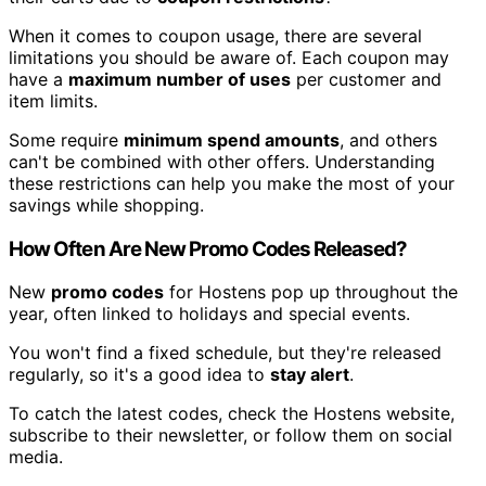
When it comes to coupon usage, there are several
limitations you should be aware of. Each coupon may
have a
maximum number of uses
per customer and
item limits.
Some require
minimum spend amounts
, and others
can't be combined with other offers. Understanding
these restrictions can help you make the most of your
savings while shopping.
How Often Are New Promo Codes Released?
New
promo codes
for Hostens pop up throughout the
year, often linked to holidays and special events.
You won't find a fixed schedule, but they're released
regularly, so it's a good idea to
stay alert
.
To catch the latest codes, check the Hostens website,
subscribe to their newsletter, or follow them on social
media.