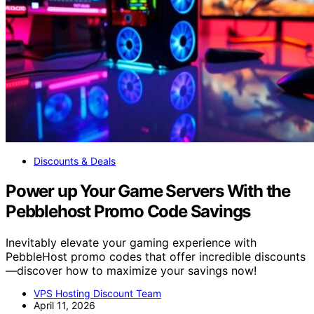
Discounts & Deals
Power up Your Game Servers With the
Pebblehost Promo Code Savings
Inevitably elevate your gaming experience with
PebbleHost promo codes that offer incredible discounts
—discover how to maximize your savings now!
VPS Hosting Discount Team
April 11, 2026