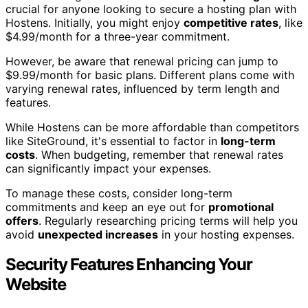
crucial for anyone looking to secure a hosting plan with
Hostens. Initially, you might enjoy
competitive rates
, like
$4.99/month for a three-year commitment.
However, be aware that renewal pricing can jump to
$9.99/month for basic plans. Different plans come with
varying renewal rates, influenced by term length and
features.
While Hostens can be more affordable than competitors
like SiteGround, it's essential to factor in
long-term
costs
. When budgeting, remember that renewal rates
can significantly impact your expenses.
To manage these costs, consider long-term
commitments and keep an eye out for
promotional
offers
. Regularly researching pricing terms will help you
avoid
unexpected increases
in your hosting expenses.
Security Features Enhancing Your
Website