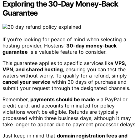
Exploring the 30-Day Money-Back
Guarantee
If you're looking for peace of mind when selecting a
hosting provider, Hostens'
30-day money-back
guarantee
is a valuable feature to consider.
This guarantee applies to specific services like
VPS,
VPN, and shared hosting
, ensuring you can test the
waters without worry. To qualify for a refund, simply
cancel your service
within 30 days of purchase and
submit your request through the designated channels.
Remember,
payments should be made
via PayPal or
credit card, and accounts terminated for policy
violations won't be eligible. Refunds are typically
processed within three business days, although it may
take longer to appear due to payment processor delays.
Just keep in mind that
domain registration fees and