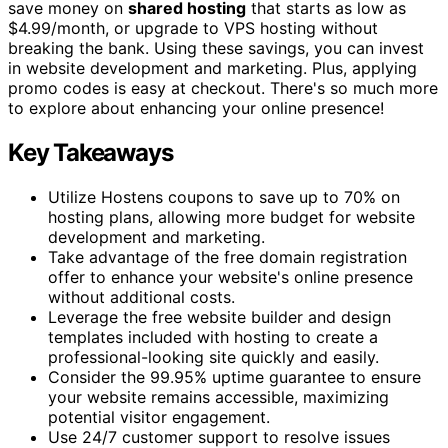
save money on
shared hosting
that starts as low as
$4.99/month, or upgrade to VPS hosting without
breaking the bank. Using these savings, you can invest
in website development and marketing. Plus, applying
promo codes is easy at checkout. There's so much more
to explore about enhancing your online presence!
Key Takeaways
Utilize Hostens coupons to save up to 70% on
hosting plans, allowing more budget for website
development and marketing.
Take advantage of the free domain registration
offer to enhance your website's online presence
without additional costs.
Leverage the free website builder and design
templates included with hosting to create a
professional-looking site quickly and easily.
Consider the 99.95% uptime guarantee to ensure
your website remains accessible, maximizing
potential visitor engagement.
Use 24/7 customer support to resolve issues