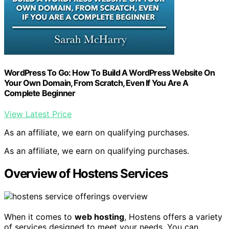
WordPress To Go: How To Build A WordPress Website On
Your Own Domain, From Scratch, Even If You Are A
Complete Beginner
View Latest Price
As an affiliate, we earn on qualifying purchases.
As an affiliate, we earn on qualifying purchases.
Overview of Hostens Services
When it comes to
web hosting
, Hostens offers a variety
of services designed to meet your needs. You can