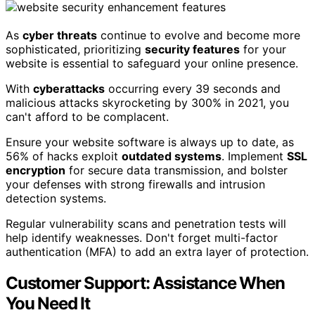
As
cyber threats
continue to evolve and become more
sophisticated, prioritizing
security features
for your
website is essential to safeguard your online presence.
With
cyberattacks
occurring every 39 seconds and
malicious attacks skyrocketing by 300% in 2021, you
can't afford to be complacent.
Ensure your website software is always up to date, as
56% of hacks exploit
outdated systems
. Implement
SSL
encryption
for secure data transmission, and bolster
your defenses with strong firewalls and intrusion
detection systems.
Regular vulnerability scans and penetration tests will
help identify weaknesses. Don't forget multi-factor
authentication (MFA) to add an extra layer of protection.
Customer Support: Assistance When
You Need It