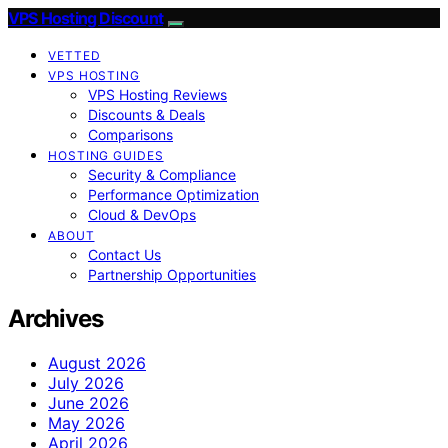
VPS Hosting Discount
VETTED
VPS HOSTING
VPS Hosting Reviews
Discounts & Deals
Comparisons
HOSTING GUIDES
Security & Compliance
Performance Optimization
Cloud & DevOps
ABOUT
Contact Us
Partnership Opportunities
Archives
August 2026
July 2026
June 2026
May 2026
April 2026