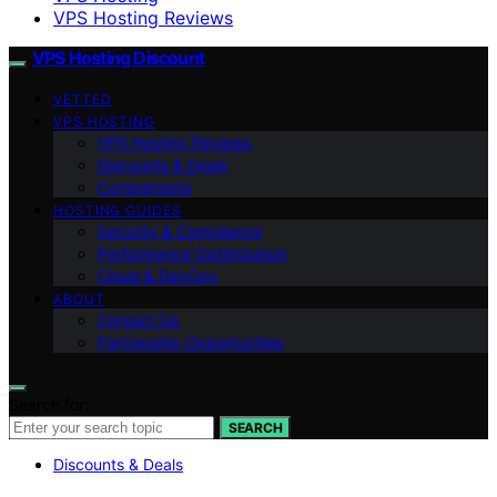
VPS Hosting Reviews
VPS Hosting Discount
VETTED
VPS HOSTING
VPS Hosting Reviews
Discounts & Deals
Comparisons
HOSTING GUIDES
Security & Compliance
Performance Optimization
Cloud & DevOps
ABOUT
Contact Us
Partnership Opportunities
Search for:
SEARCH
Discounts & Deals