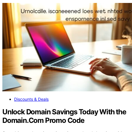
Discounts & Deals
Unlock Domain Savings Today With the
Domain.Com Promo Code