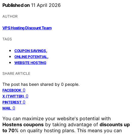
Published on
11 April 2026
AUTHOR
VPS Hosting Discount Team
TAGS
,
COUPON SAVINGS
,
ONLINE POTENTIAL
WEBSITE HOSTING
SHARE ARTICLE
The post has been shared by
0
people.
0
FACEBOOK
0
X (TWITTER)
0
PINTEREST
0
MAIL
You can maximize your website's potential with
Hostens coupons
by taking advantage of
discounts up
to 70
% on quality hosting plans. This means you can