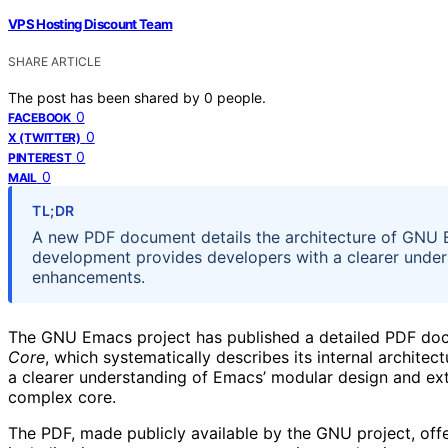
VPS Hosting Discount Team
SHARE ARTICLE
The post has been shared by
0
people.
0
FACEBOOK
0
X (TWITTER)
0
PINTEREST
0
MAIL
TL;DR
A new PDF document details the architecture of GNU Em
development provides developers with a clearer unders
enhancements.
The GNU Emacs project has published a detailed PDF do
Core
, which systematically describes its internal archite
a clearer understanding of Emacs’ modular design and exte
complex core.
The PDF, made publicly available by the GNU project, offer