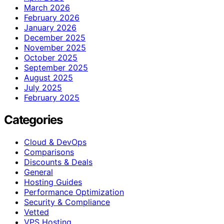
March 2026
February 2026
January 2026
December 2025
November 2025
October 2025
September 2025
August 2025
July 2025
February 2025
Categories
Cloud & DevOps
Comparisons
Discounts & Deals
General
Hosting Guides
Performance Optimization
Security & Compliance
Vetted
VPS Hosting