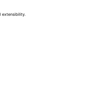
extensibility.