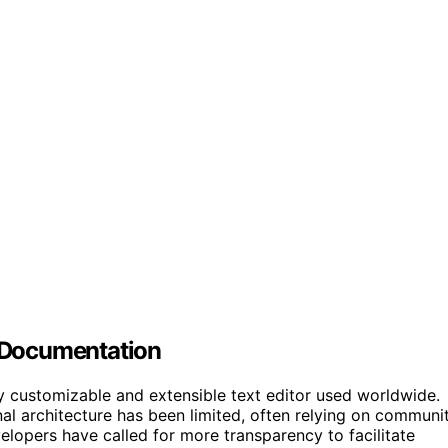
 Documentation
y customizable and extensible text editor used worldwide.
rnal architecture has been limited, often relying on communi
lopers have called for more transparency to facilitate