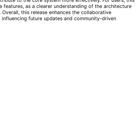
 features, as a clearer understanding of the architecture
 Overall, this release enhances the collaborative
influencing future updates and community-driven