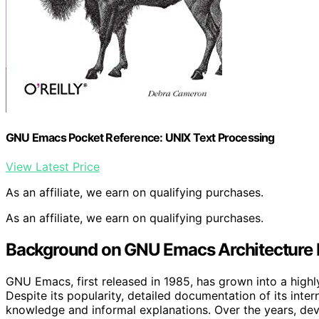
GNU Emacs Pocket Reference: UNIX Text Processing
View Latest Price
As an affiliate, we earn on qualifying purchases.
As an affiliate, we earn on qualifying purchases.
Background on GNU Emacs Architecture
GNU Emacs, first released in 1985, has grown into a highl
Despite its popularity, detailed documentation of its inte
knowledge and informal explanations. Over the years, deve