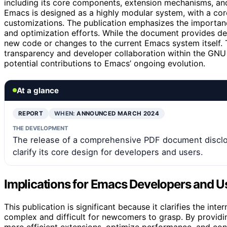
including its core components, extension mechanisms, an
Emacs is designed as a highly modular system, with a cor
customizations. The publication emphasizes the importanc
and optimization efforts. While the document provides de
new code or changes to the current Emacs system itself. T
transparency and developer collaboration within the GNU
potential contributions to Emacs’ ongoing evolution.
At a glance
REPORT
WHEN:
ANNOUNCED MARCH 2024
THE DEVELOPMENT
The release of a comprehensive PDF document disclos
clarify its core design for developers and users.
Implications for Emacs Developers and U
This publication is significant because it clarifies the in
complex and difficult for newcomers to grasp. By providi
more efficient extensions, optimize performance, and contr