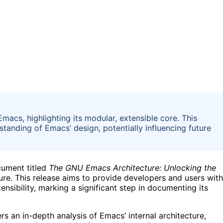
acs, highlighting its modular, extensible core. This
tanding of Emacs’ design, potentially influencing future
cument titled
The GNU Emacs Architecture: Unlocking the
cture. This release aims to provide developers and users with
nsibility, marking a significant step in documenting its
s an in-depth analysis of Emacs’ internal architecture,