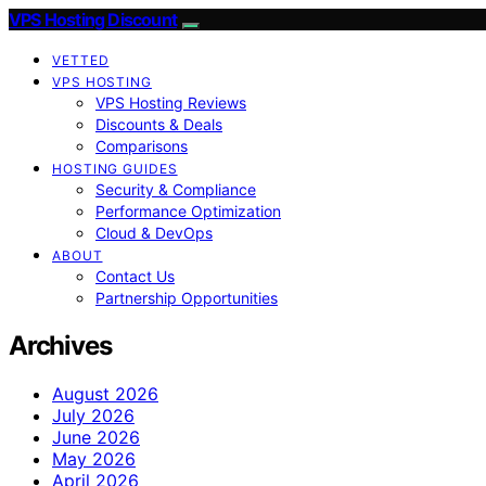
VPS Hosting Discount
VETTED
VPS HOSTING
VPS Hosting Reviews
Discounts & Deals
Comparisons
HOSTING GUIDES
Security & Compliance
Performance Optimization
Cloud & DevOps
ABOUT
Contact Us
Partnership Opportunities
Archives
August 2026
July 2026
June 2026
May 2026
April 2026