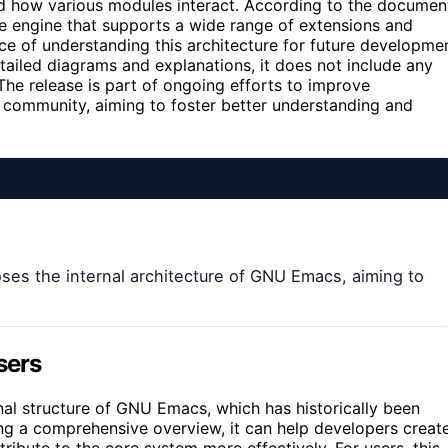
d how various modules interact. According to the documen
e engine that supports a wide range of extensions and
e of understanding this architecture for future developme
tailed diagrams and explanations, it does not include any
he release is part of ongoing efforts to improve
 community, aiming to foster better understanding and
es the internal architecture of GNU Emacs, aiming to
sers
ternal structure of GNU Emacs, which has historically been
ng a comprehensive overview, it can help developers creat
ibute to the core system more effectively. For users, this