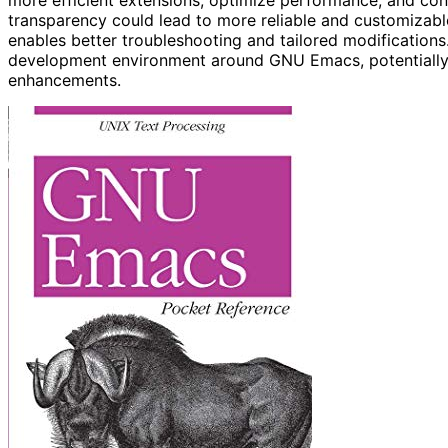
transparency could lead to more reliable and customizable
enables better troubleshooting and tailored modifications.
development environment around GNU Emacs, potentially 
enhancements.