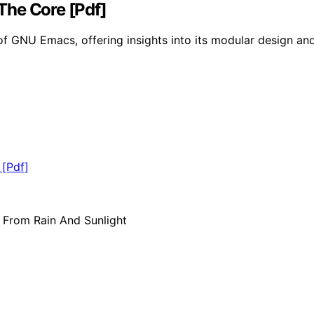
The Core [Pdf]
of GNU Emacs, offering insights into its modular design and 