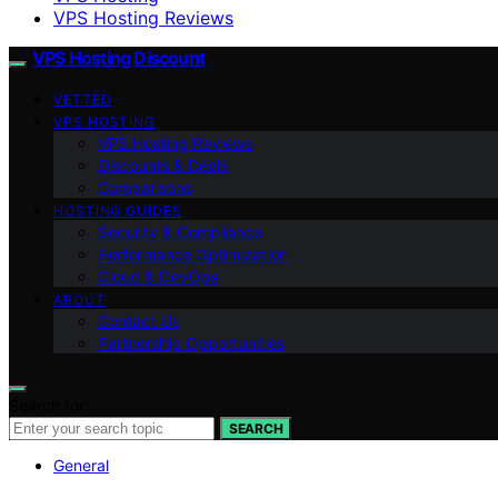
VPS Hosting Reviews
VPS Hosting Discount
VETTED
VPS HOSTING
VPS Hosting Reviews
Discounts & Deals
Comparisons
HOSTING GUIDES
Security & Compliance
Performance Optimization
Cloud & DevOps
ABOUT
Contact Us
Partnership Opportunities
Search for:
SEARCH
General