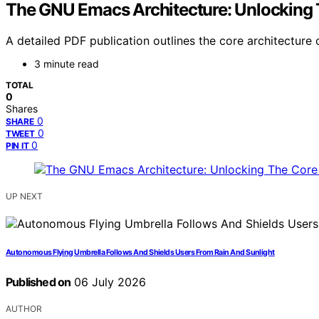
The GNU Emacs Architecture: Unlocking 
A detailed PDF publication outlines the core architecture 
3 minute read
TOTAL
0
Shares
0
SHARE
0
TWEET
0
PIN IT
UP NEXT
Autonomous Flying Umbrella Follows And Shields Users From Rain And Sunlight
Published on
06 July 2026
AUTHOR