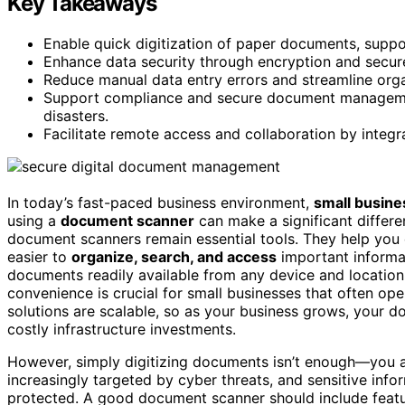
Key Takeaways
Enable quick digitization of paper documents, suppor
Enhance data security through encryption and secure 
Reduce manual data entry errors and streamline org
Support compliance and secure document management
disasters.
Facilitate remote access and collaboration by integ
In today’s fast-paced business environment,
small busin
using a
document scanner
can make a significant differen
document scanners remain essential tools. They help you 
easier to
organize, search, and access
important informa
documents readily available from any device and location
convenience is crucial for small businesses that often ope
solutions are scalable, so as your business grows, your
costly infrastructure investments.
However, simply digitizing documents isn’t enough—you 
increasingly targeted by cyber threats, and sensitive infor
protected. A good document scanner should include featu