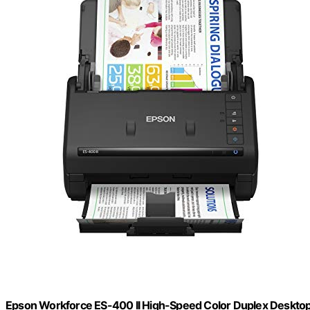
Epson Workforce ES-400 II High-Speed Color Duplex Deskt