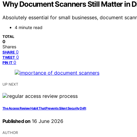
Why Document Scanners Still Matter in Di
Absolutely essential for small businesses, document scann
4 minute read
TOTAL
0
Shares
0
SHARE
0
TWEET
0
PIN IT
UP NEXT
The Access Review Habit That Prevents Silent Security Drift
Published on
16 June 2026
AUTHOR