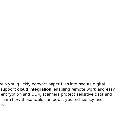
elp you quickly convert paper files into secure digital
y support
cloud integration
, enabling remote work and easy
e encryption and OCR, scanners protect sensitive data and
 learn how these tools can boost your efficiency and
ns.