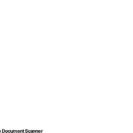
op Document Scanner