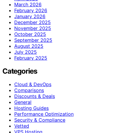
March 2026
February 2026
January 2026
December 2025
November 2025
October 2025
September 2025
August 2025
July 2025
February 2025
Categories
Cloud & DevOps
Comparisons
Discounts & Deals
General
Hosting Guides
Performance Optimization
Security & Compliance
Vetted
VPS Hosting