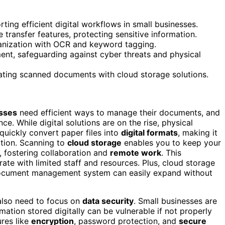
ting efficient digital workflows in small businesses.
transfer features, protecting sensitive information.
anization with OCR and keyword tagging.
, safeguarding against cyber threats and physical
rating scanned documents with cloud storage solutions.
esses
need efficient ways to manage their documents, and
ce. While digital solutions are on the rise, physical
quickly convert paper files into
digital formats
, making it
tion. Scanning to
cloud storage
enables you to keep your
, fostering collaboration and
remote work
. This
rate with limited staff and resources. Plus, cloud storage
 document management system can easily expand without
also need to focus on
data security
. Small businesses are
mation stored digitally can be vulnerable if not properly
res like
encryption
, password protection, and
secure