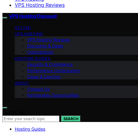
VPS Hosting Reviews
VPS Hosting Discount
VETTED
VPS HOSTING
VPS Hosting Reviews
Discounts & Deals
Comparisons
HOSTING GUIDES
Security & Compliance
Performance Optimization
Cloud & DevOps
ABOUT
Contact Us
Partnership Opportunities
Search for:
SEARCH
Hosting Guides