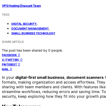
VPS Hosting Discount Team
TAGS
,
DIGITAL SECURITY
,
DOCUMENT MANAGEMENT
SMALL BUSINESS TECHNOLOGY
SHARE ARTICLE
The post has been shared by
0
people.
0
FACEBOOK
0
X (TWITTER)
0
PINTEREST
0
MAIL
In your
digital-first small business
,
document scanners
h
formats, making organization and access effortless. The
sharing with team members and clients. With features lik
streamline workflows, reducing errors and saving time. To
security, keep exploring how they fit into your growth pla