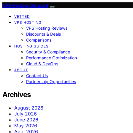
VPS Hosting Discount
VETTED
VPS HOSTING
VPS Hosting Reviews
Discounts & Deals
Comparisons
HOSTING GUIDES
Security & Compliance
Performance Optimization
Cloud & DevOps
ABOUT
Contact Us
Partnership Opportunities
Archives
August 2026
July 2026
June 2026
May 2026
April 2026