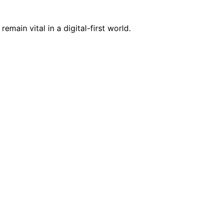
ain vital in a digital-first world.