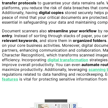
transfer protocols
to guarantee your data remains safe. 
platforms, you reduce the risk of data breaches that com
Additionally, having
digital copies
stored securely helps pre
peace of mind that your critical documents are protecte
essential in safeguarding your data and maintaining comp
Document scanners also
streamline your workflow
by red
entry
. Instead of sorting through stacks of paper, you c
relevant keywords
, and store them in
organized folders
on your core business activities. Moreover, digital docum
partners, enhancing communication and collaboration. Ma
Character Recognition), which transforms scanned images 
efficiency. Incorporating
digital transformation
strategies
improve overall productivity. You can even
automate rout
maximize productivity. Additionally, leveraging
scanning 
regulations related to data handling and recordkeeping.
features
is vital for protecting sensitive information from