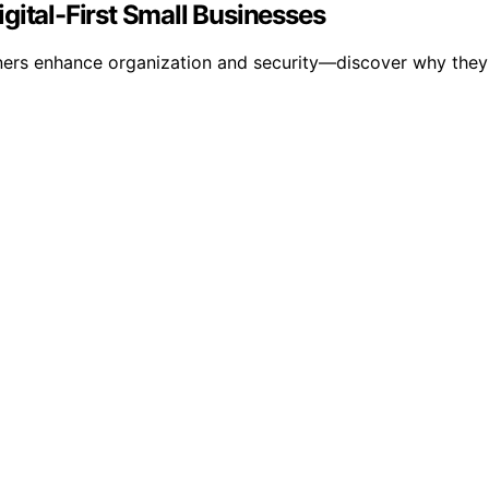
gital-First Small Businesses
ers enhance organization and security—discover why they rem