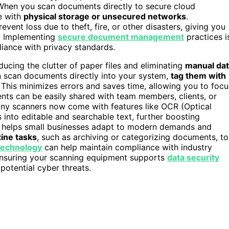
When you scan documents directly to secure cloud
e with
physical storage or unsecured networks
.
vent loss due to theft, fire, or other disasters, giving you
d. Implementing
secure document management
practices i
liance with privacy standards.
ucing the clutter of paper files and eliminating
manual da
an scan documents directly into your system,
tag them with
. This minimizes errors and saves time, allowing you to focu
ents can be easily shared with team members, clients, or
ny scanners now come with features like OCR (Optical
into editable and searchable text, further boosting
 helps small businesses adapt to modern demands and
ine tasks
, such as archiving or categorizing documents, to
technology
can help maintain compliance with industry
 Ensuring your scanning equipment supports
data security
 potential cyber threats.