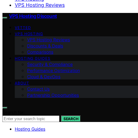
VPS Hosting Reviews
VPS Hosting Discount
VETTED
VPS HOSTING
VPS Hosting Reviews
Discounts & Deals
Comparisons
HOSTING GUIDES
Security & Compliance
Performance Optimization
Cloud & DevOps
ABOUT
Contact Us
Partnership Opportunities
Search for:
SEARCH
Hosting Guides