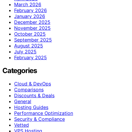
March 2026
February 2026
January 2026
December 2025
November 2025
October 2025
September 2025
August 2025
July 2025
February 2025
Categories
Cloud & DevOps
Comparisons
Discounts & Deals
General
Hosting Guides
Performance Optimization
Security & Compliance
Vetted
VPS Hosting