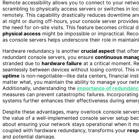
Remote accessibility allows you to connect to your netwo
scrambling to physically access servers or switches in l
remotely. This capability drastically reduces downtime and
at night or during off-hours, your console server provide
the need for on-site visits. This feature becomes critica
physical access
might be impossible or impractical. Rec
as console servers helps underscore their role in maintaini
Hardware redundancy is another
crucial aspect
that often
redundant console servers, you ensure
continuous mana
stranded due to
hardware failure
at a critical moment. R
seamlessly between devices without losing control. This r
uptime
is non-negotiable—like data centers, financial inst
matter what, you maintain the ability to manage your net
Additionally, understanding the
importance of redundanc
measures can prevent catastrophic failures. Incorporatin
systems further enhances their effectiveness during emer
Despite these advantages, many overlook console servers
the value of a well-implemented console server setup beco
about ensuring your network stays operational when it ma
coupled with hardware redundancy, transforms your
resp
and potential damage.