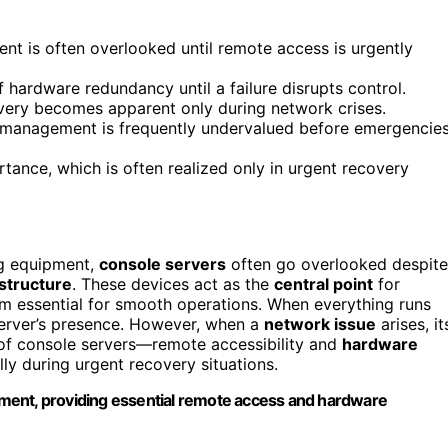
ent is often overlooked until remote access is urgently
hardware redundancy until a failure disrupts control.
overy becomes apparent only during network crises.
ve management is frequently undervalued before emergencie
rtance, which is often realized only in urgent recovery
ng equipment,
console servers
often go overlooked despite
structure
. These devices act as the
central point
for
m essential for smooth operations. When everything runs
server’s presence. However, when a
network issue
arises, it
of console servers—remote accessibility and
hardware
y during urgent recovery situations.
ment, providing essential remote access and hardware