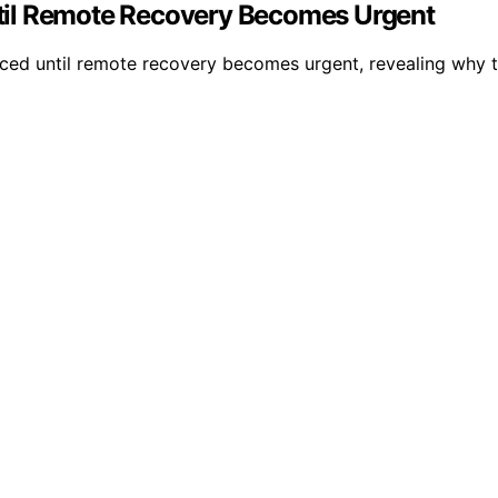
til Remote Recovery Becomes Urgent
ed until remote recovery becomes urgent, revealing why thei