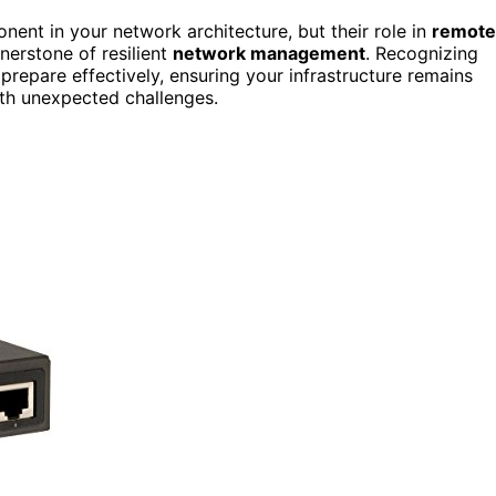
nent in your network architecture, but their role in
remote
erstone of resilient
network management
. Recognizing
prepare effectively, ensuring your infrastructure remains
th unexpected challenges.