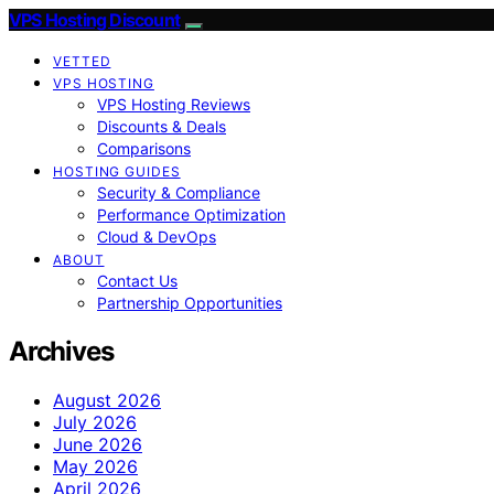
VPS Hosting Discount
VETTED
VPS HOSTING
VPS Hosting Reviews
Discounts & Deals
Comparisons
HOSTING GUIDES
Security & Compliance
Performance Optimization
Cloud & DevOps
ABOUT
Contact Us
Partnership Opportunities
Archives
August 2026
July 2026
June 2026
May 2026
April 2026