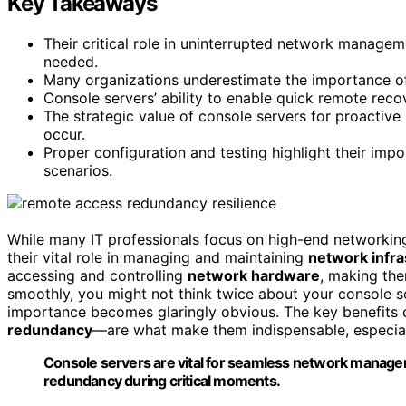
Key Takeaways
Their critical role in uninterrupted network managem
needed.
Many organizations underestimate the importance of 
Console servers’ ability to enable quick remote rec
The strategic value of console servers for proacti
occur.
Proper configuration and testing highlight their impo
scenarios.
While many IT professionals focus on high-end networki
their vital role in managing and maintaining
network infra
accessing and controlling
network hardware
, making the
smoothly, you might not think twice about your console 
importance becomes glaringly obvious. The key benefits 
redundancy
—are what make them indispensable, especiall
Console servers are vital for seamless network manage
redundancy during critical moments.