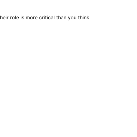
r role is more critical than you think.