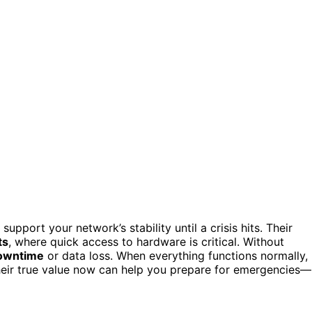
upport your network’s stability until a crisis hits. Their
ts
, where quick access to hardware is critical. Without
owntime
or data loss. When everything functions normally,
their true value now can help you prepare for emergencies—