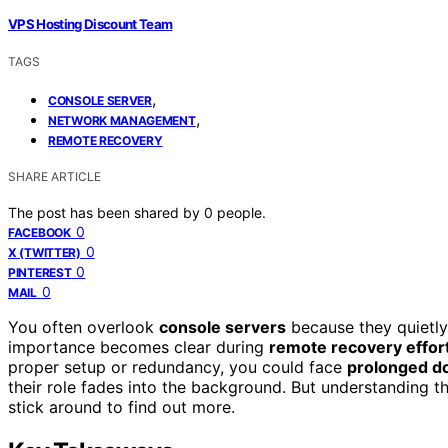
VPS Hosting Discount Team
TAGS
,
CONSOLE SERVER
,
NETWORK MANAGEMENT
REMOTE RECOVERY
SHARE ARTICLE
The post has been shared by
0
people.
0
FACEBOOK
0
X (TWITTER)
0
PINTEREST
0
MAIL
You often overlook
console servers
because they quietly s
importance becomes clear during
remote recovery effor
proper setup or redundancy, you could face
prolonged d
their role fades into the background. But understanding 
stick around to find out more.