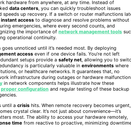
rk hardware from anywhere, at any time. Instead of
ocked
data centers
, you can quickly troubleshoot issues
 speeds up recovery. If a switch or router malfunctions lat
s
instant access
to diagnose and resolve problems without
l during emergencies, where every second counts, and
ognizing the importance of
network management tools
suc
ng operational continuity.
 goes unnoticed until it’s needed most. By deploying
gement access
even if one device fails. You’re not left
edundant setups provide a
safety net
, allowing you to swit
edundancy is particularly valuable in
environments
where
itutions, or healthcare networks. It guarantees that, no
work infrastructure during outages or hardware malfunction
y
in network components helps illustrate how these
g
proper configuration
and regular testing of these backup
gencies.
 until a
crisis
hits. When remote recovery becomes urgent,
mes crystal clear. It’s not just about convenience—it’s
tters most. The ability to access your hardware remotely,
onse time
from reactive to proactive, minimizing downtim