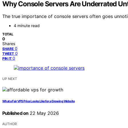
Why Console Servers Are Underrated Un
The true importance of console servers often goes unnotic
4 minute read
TOTAL
0
Shares
0
SHARE
0
TWEET
0
PIN IT
UP NEXT
What a Fair VPS Price Looks Like for a Growing Website
Published on
22 May 2026
AUTHOR