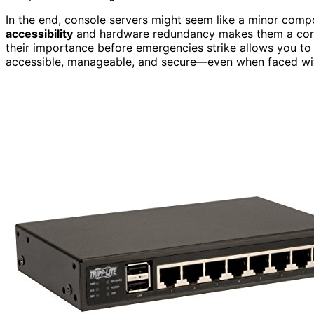
In the end, console servers might seem like a minor compo
accessibility
and hardware redundancy makes them a corn
their importance before emergencies strike allows you to 
accessible, manageable, and secure—even when faced wi