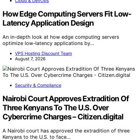
Cloud & DevOps
How Edge Computing Servers Fit Low-
Latency Application Design
An in-depth look at how edge computing servers
optimize low-latency applications by…
VPS Hosting Discount Team
August 7, 2026
Security & Compliance
Nairobi Court Approves Extradition Of
Three Kenyans To The U.S. Over
Cybercrime Charges – Citizen.digital
A Nairobi court has approved the extradition of three
Kenyans to the U.S. to face…