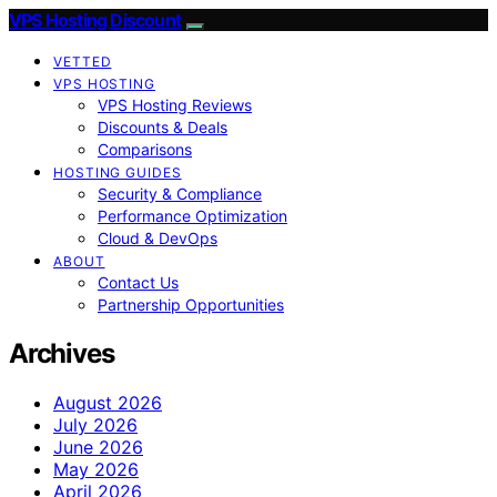
VPS Hosting Discount
VETTED
VPS HOSTING
VPS Hosting Reviews
Discounts & Deals
Comparisons
HOSTING GUIDES
Security & Compliance
Performance Optimization
Cloud & DevOps
ABOUT
Contact Us
Partnership Opportunities
Archives
August 2026
July 2026
June 2026
May 2026
April 2026