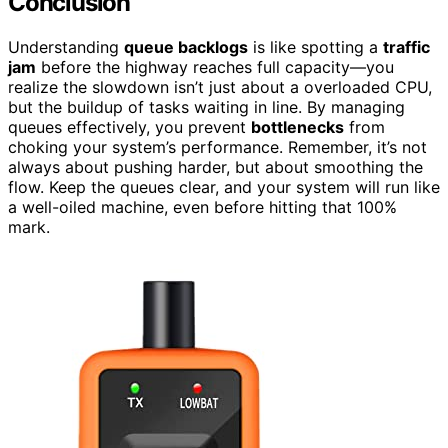
Conclusion
Understanding
queue backlogs
is like spotting a
traffic
jam
before the highway reaches full capacity—you
realize the slowdown isn’t just about a overloaded CPU,
but the buildup of tasks waiting in line. By managing
queues effectively, you prevent
bottlenecks
from
choking your system’s performance. Remember, it’s not
always about pushing harder, but about smoothing the
flow. Keep the queues clear, and your system will run like
a well-oiled machine, even before hitting that 100%
mark.