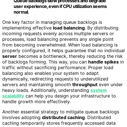
Queue backlogs slow processes and degrade
user experience, even if CPU utilization seems
normal.
One key factor in managing queue backlogs is
implementing effective
load balancing
. By distributing
incoming requests evenly across multiple servers or
processes, load balancing prevents any single point
from becoming overwhelmed. When load balancing is
properly configured, it helps guarantee that no individual
server
becomes a bottleneck, thereby reducing the risk
of backlogs forming. This way, you can
handle spikes
in
traffic without sacrificing performance. Proper load
balancing also enables your system to adapt
dynamically, redirecting requests to underutilized
servers and maintaining smooth
throughput
even under
heavy loads. Additionally, understanding
system
scalability
can help you design your infrastructure to
handle growth more effectively.
Another essential strategy to mitigate queue backlogs
involves adopting
distributed caching
. Distributed
caching temporarily stores frequently accessed data