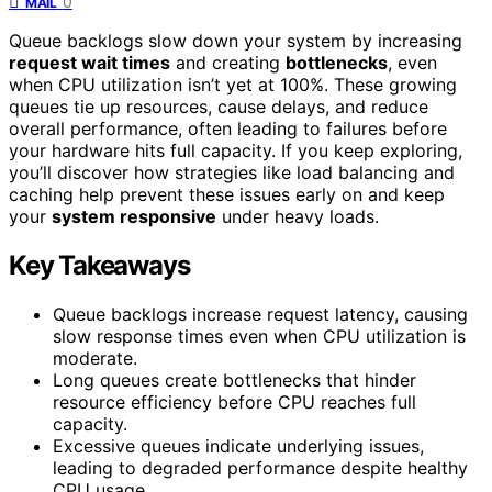
0
MAIL
Queue backlogs slow down your system by increasing
request wait times
and creating
bottlenecks
, even
when CPU utilization isn’t yet at 100%. These growing
queues tie up resources, cause delays, and reduce
overall performance, often leading to failures before
your hardware hits full capacity. If you keep exploring,
you’ll discover how strategies like load balancing and
caching help prevent these issues early on and keep
your
system responsive
under heavy loads.
Key Takeaways
Queue backlogs increase request latency, causing
slow response times even when CPU utilization is
moderate.
Long queues create bottlenecks that hinder
resource efficiency before CPU reaches full
capacity.
Excessive queues indicate underlying issues,
leading to degraded performance despite healthy
CPU usage.