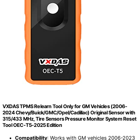
VXDAS TPMS Relearn Tool Only for GM Vehicles (2006-
2024 Chevy/Buick/GMC/Opel/Cadillac) Original Sensor with
315/433 MHz, Tire Sensors Pressure Monitor System Reset
Tool OEC-T5-2025 Edition
Compatibility
: Works with GM vehicles 2006-2023