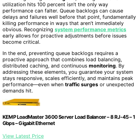
utilization hits 100 percent isn’t the only way
performance can falter. Queue backlogs can cause
delays and failures well before that point, fundamentally
killing performance in ways that aren’t immediately
obvious. Recognizing
system performance metrics
early allows for proactive adjustments before issues
become critical.
In the end, preventing queue backlogs requires a
proactive approach that combines load balancing,
distributed caching, and continuous
monitoring
. By
addressing these elements, you guarantee your system
stays responsive, scales efficiently, and maintains peak
performance—even when
traffic surges
or unexpected
demands hit.
KEMP LoadMaster 3600 Server Load Balancer – 8 RJ-45 – 1
Gbps – Gigabit Ethernet
View Latest Price