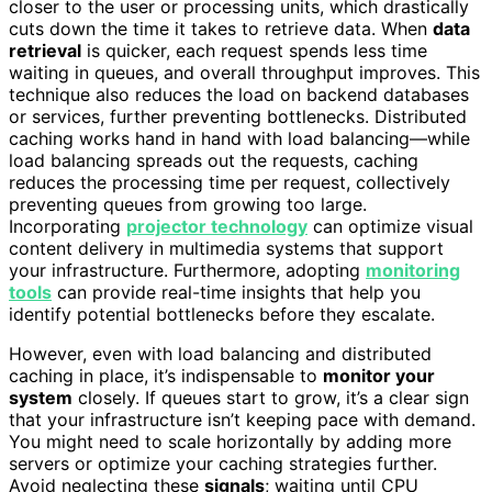
closer to the user or processing units, which drastically
cuts down the time it takes to retrieve data. When
data
retrieval
is quicker, each request spends less time
waiting in queues, and overall throughput improves. This
technique also reduces the load on backend databases
or services, further preventing bottlenecks. Distributed
caching works hand in hand with load balancing—while
load balancing spreads out the requests, caching
reduces the processing time per request, collectively
preventing queues from growing too large.
Incorporating
projector technology
can optimize visual
content delivery in multimedia systems that support
your infrastructure. Furthermore, adopting
monitoring
tools
can provide real-time insights that help you
identify potential bottlenecks before they escalate.
However, even with load balancing and distributed
caching in place, it’s indispensable to
monitor your
system
closely. If queues start to grow, it’s a clear sign
that your infrastructure isn’t keeping pace with demand.
You might need to scale horizontally by adding more
servers or optimize your caching strategies further.
Avoid neglecting these
signals
; waiting until CPU