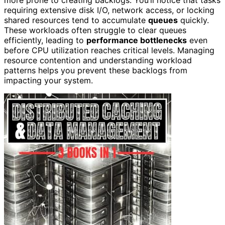
requiring extensive disk I/O, network access, or locking
shared resources tend to accumulate
queues
quickly.
These workloads often struggle to clear queues
efficiently, leading to
performance bottlenecks
even
before CPU utilization reaches critical levels. Managing
resource contention and understanding workload
patterns helps you prevent these backlogs from
impacting your system.