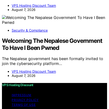
VPS Hosting Discount Team
August 7, 2026
Security & Compliance
Welcoming The Nepalese Government
To Have I Been Pwned
The Nepalese government has been formally invited to
join the cybersecurity platform…
VPS Hosting Discount Team
August 7, 2026
VPS Hosting Discount
IMPRESSUM
PRIVACY POLICY
TERMS OF USE