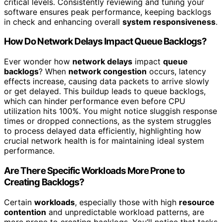
critical levels. Consistently reviewing and tuning your
software ensures peak performance, keeping backlogs
in check and enhancing overall
system responsiveness
.
How Do Network Delays Impact Queue Backlogs?
Ever wonder how
network delays
impact
queue
backlogs
? When
network congestion
occurs, latency
effects increase, causing data packets to arrive slowly
or get delayed. This buildup leads to queue backlogs,
which can hinder performance even before CPU
utilization hits 100%. You might notice sluggish response
times or dropped connections, as the system struggles
to process delayed data efficiently, highlighting how
crucial network health is for maintaining ideal system
performance.
Are There Specific Workloads More Prone to
Creating Backlogs?
Certain
workloads
, especially those with high
resource
contention
and unpredictable workload patterns, are
more prone to creating backlogs. You’ll notice that tasks