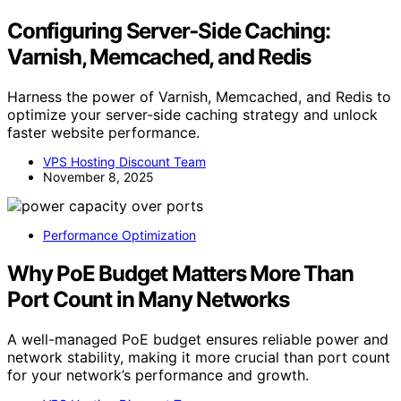
Configuring Server‑Side Caching:
Varnish, Memcached, and Redis
Harness the power of Varnish, Memcached, and Redis to
optimize your server-side caching strategy and unlock
faster website performance.
VPS Hosting Discount Team
November 8, 2025
Performance Optimization
Why PoE Budget Matters More Than
Port Count in Many Networks
A well-managed PoE budget ensures reliable power and
network stability, making it more crucial than port count
for your network’s performance and growth.