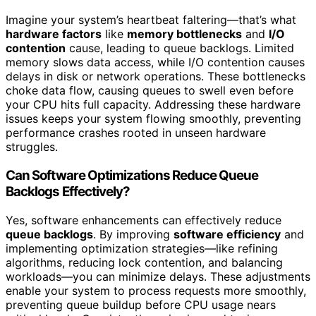
Imagine your system’s heartbeat faltering—that’s what
hardware factors
like
memory bottlenecks
and
I/O
contention
cause, leading to queue backlogs. Limited
memory slows data access, while I/O contention causes
delays in disk or network operations. These bottlenecks
choke data flow, causing queues to swell even before
your CPU hits full capacity. Addressing these hardware
issues keeps your system flowing smoothly, preventing
performance crashes rooted in unseen hardware
struggles.
Can Software Optimizations Reduce Queue
Backlogs Effectively?
Yes, software enhancements can effectively reduce
queue backlogs
. By improving
software efficiency
and
implementing optimization strategies—like refining
algorithms, reducing lock contention, and balancing
workloads—you can minimize delays. These adjustments
enable your system to process requests more smoothly,
preventing queue buildup before CPU usage nears