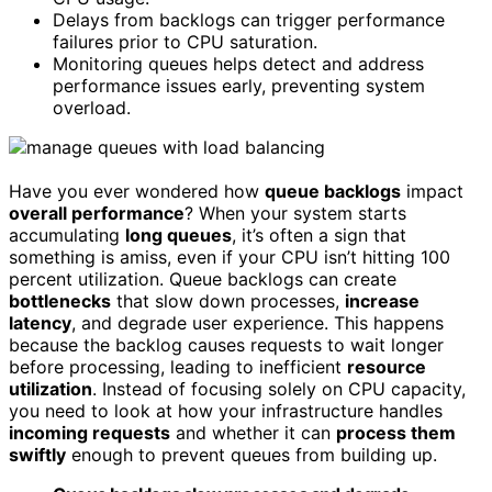
Delays from backlogs can trigger performance
failures prior to CPU saturation.
Monitoring queues helps detect and address
performance issues early, preventing system
overload.
Have you ever wondered how
queue backlogs
impact
overall performance
? When your system starts
accumulating
long queues
, it’s often a sign that
something is amiss, even if your CPU isn’t hitting 100
percent utilization. Queue backlogs can create
bottlenecks
that slow down processes,
increase
latency
, and degrade user experience. This happens
because the backlog causes requests to wait longer
before processing, leading to inefficient
resource
utilization
. Instead of focusing solely on CPU capacity,
you need to look at how your infrastructure handles
incoming requests
and whether it can
process them
swiftly
enough to prevent queues from building up.