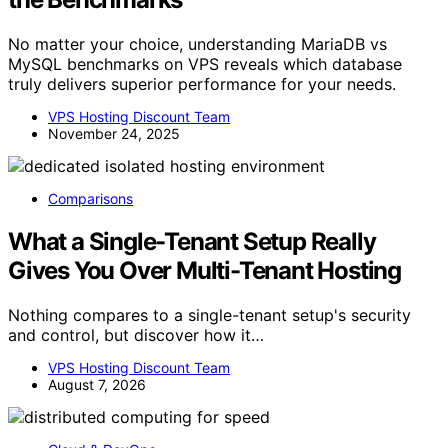
No matter your choice, understanding MariaDB vs
MySQL benchmarks on VPS reveals which database
truly delivers superior performance for your needs.
VPS Hosting Discount Team
November 24, 2025
Comparisons
What a Single-Tenant Setup Really
Gives You Over Multi-Tenant Hosting
Nothing compares to a single-tenant setup's security
and control, but discover how it…
VPS Hosting Discount Team
August 7, 2026