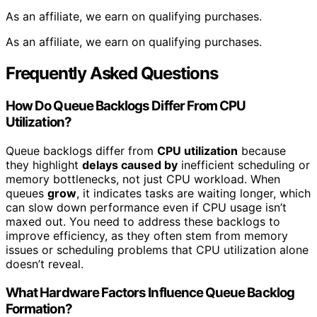
As an affiliate, we earn on qualifying purchases.
As an affiliate, we earn on qualifying purchases.
Frequently Asked Questions
How Do Queue Backlogs Differ From CPU
Utilization?
Queue backlogs differ from
CPU utilization
because
they highlight
delays caused by
inefficient scheduling or
memory bottlenecks, not just CPU workload. When
queues
grow
, it indicates tasks are waiting longer, which
can slow down performance even if CPU usage isn’t
maxed out. You need to address these backlogs to
improve efficiency, as they often stem from memory
issues or scheduling problems that CPU utilization alone
doesn’t reveal.
What Hardware Factors Influence Queue Backlog
Formation?