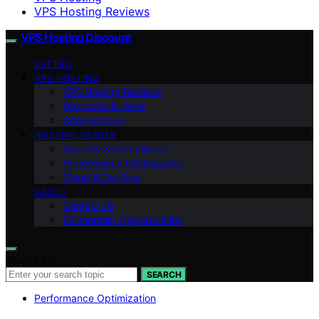
VPS Hosting Reviews
VPS Hosting Discount
VETTED
VPS HOSTING
VPS Hosting Reviews
Discounts & Deals
Comparisons
HOSTING GUIDES
Security & Compliance
Performance Optimization
Cloud & DevOps
ABOUT
Contact Us
Partnership Opportunities
Search for:
SEARCH
Performance Optimization