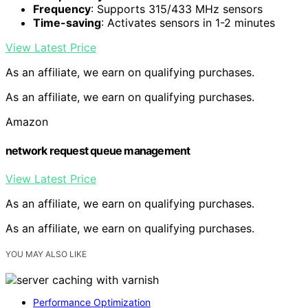
Frequency
: Supports 315/433 MHz sensors
Time-saving
: Activates sensors in 1-2 minutes
View Latest Price
As an affiliate, we earn on qualifying purchases.
As an affiliate, we earn on qualifying purchases.
Amazon
network request queue management
View Latest Price
As an affiliate, we earn on qualifying purchases.
As an affiliate, we earn on qualifying purchases.
YOU MAY ALSO LIKE
Performance Optimization