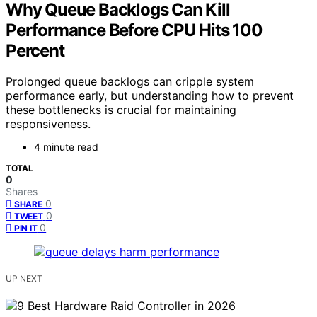
Why Queue Backlogs Can Kill
Performance Before CPU Hits 100
Percent
Prolonged queue backlogs can cripple system
performance early, but understanding how to prevent
these bottlenecks is crucial for maintaining
responsiveness.
4 minute read
TOTAL
0
Shares
0
SHARE
0
TWEET
0
PIN IT
UP NEXT