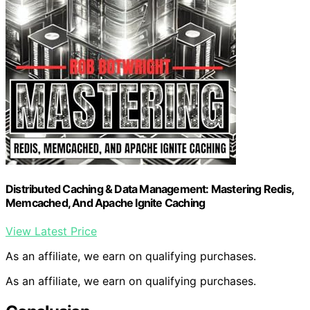
Distributed Caching & Data Management: Mastering Redis,
Memcached, And Apache Ignite Caching
View Latest Price
As an affiliate, we earn on qualifying purchases.
As an affiliate, we earn on qualifying purchases.