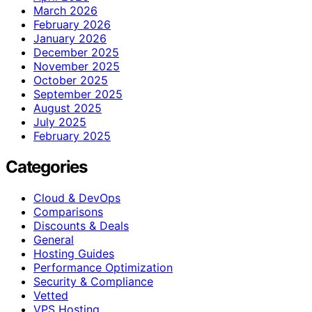
March 2026
February 2026
January 2026
December 2025
November 2025
October 2025
September 2025
August 2025
July 2025
February 2025
Categories
Cloud & DevOps
Comparisons
Discounts & Deals
General
Hosting Guides
Performance Optimization
Security & Compliance
Vetted
VPS Hosting