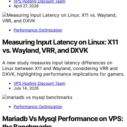
VPS Hosting Discount Team
April 27, 2026
Performance Optimization
Measuring Input Latency on Linux: X11
vs. Wayland, VRR, and DXVK
A new study measures input latency differences on
Linux between X11 and Wayland, considering VRR and
DXVK, highlighting performance implications for gamers.
VPS Hosting Discount Team
July 14, 2026
Performance Optimization
Mariadb Vs Mysql Performance on VPS:
the Benchmarks