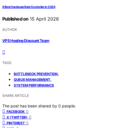
9 Best Hardware Raid Controller in 2026
Published on
15 April 2026
AUTHOR
VPS Hosting Discount Team
TAGS
,
BOTTLENECK PREVENTION
,
QUEUE MANAGEMENT
SYSTEM PERFORMANCE
SHARE ARTICLE
The post has been shared by
0
people.
0
FACEBOOK
0
X (TWITTER)
0
PINTEREST