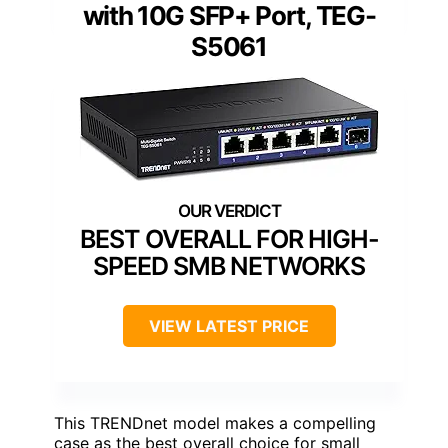
with 10G SFP+ Port, TEG-
S5061
BEST OVERALL FOR HIGH-
SPEED SMB NETWORKS
VIEW LATEST PRICE
This TRENDnet model makes a compelling
case as the best overall choice for small