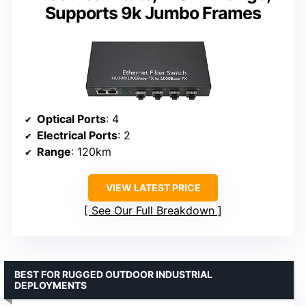
Supports 9k Jumbo Frames
Optical Ports
: 4
Electrical Ports
: 2
Range
: 120km
VIEW LATEST PRICE
See Our Full Breakdown
BEST FOR RUGGED OUTDOOR INDUSTRIAL
DEPLOYMENTS