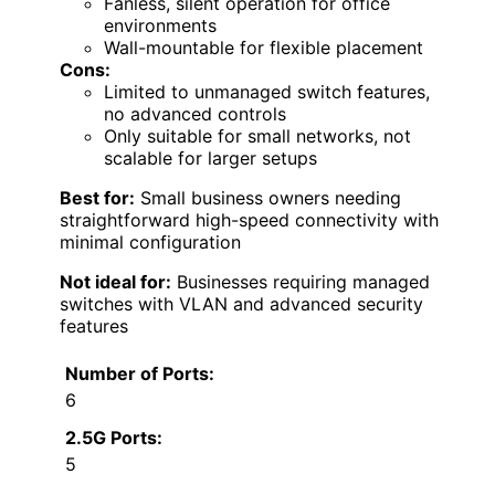
Fanless, silent operation for office
environments
Wall-mountable for flexible placement
Cons:
Limited to unmanaged switch features,
no advanced controls
Only suitable for small networks, not
scalable for larger setups
Best for:
Small business owners needing
straightforward high-speed connectivity with
minimal configuration
Not ideal for:
Businesses requiring managed
switches with VLAN and advanced security
features
Number of Ports:
6
2.5G Ports:
5