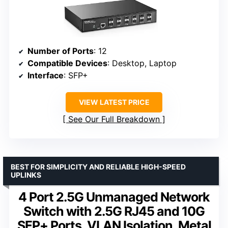
Number of Ports
: 12
Compatible Devices
: Desktop, Laptop
Interface
: SFP+
VIEW LATEST PRICE
See Our Full Breakdown
BEST FOR SIMPLICITY AND RELIABLE HIGH-SPEED
UPLINKS
4 Port 2.5G Unmanaged Network
Switch with 2.5G RJ45 and 10G
SFP+ Ports, VLAN Isolation, Metal