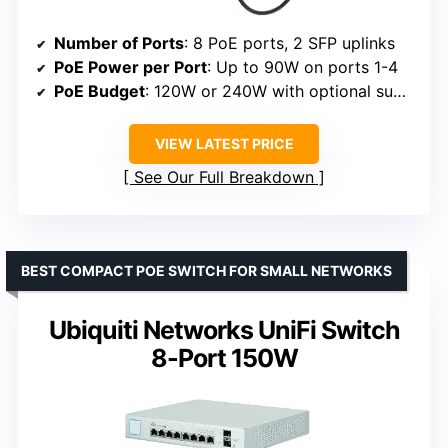
Number of Ports
: 8 PoE ports, 2 SFP uplinks
PoE Power per Port
: Up to 90W on ports 1-4
PoE Budget
: 120W or 240W with optional supply
VIEW LATEST PRICE
See Our Full Breakdown
BEST COMPACT POE SWITCH FOR SMALL NETWORKS
Ubiquiti Networks UniFi Switch
8-Port 150W