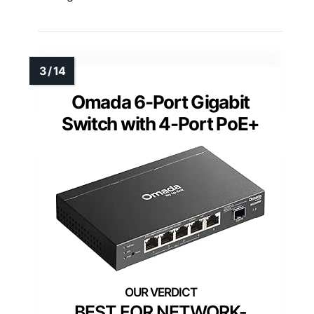
Omada 6-Port Gigabit
Switch with 4-Port PoE+
BEST FOR NETWORK-