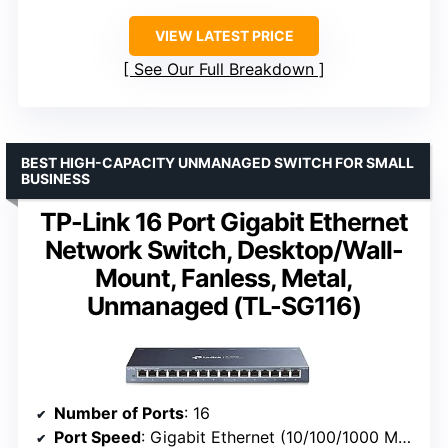
VIEW LATEST PRICE
See Our Full Breakdown
BEST HIGH-CAPACITY UNMANAGED SWITCH FOR SMALL
BUSINESS
TP-Link 16 Port Gigabit Ethernet
Network Switch, Desktop/Wall-
Mount, Fanless, Metal,
Unmanaged (TL-SG116)
Number of Ports
: 16
Port Speed
: Gigabit Ethernet (10/100/1000 Mbps)