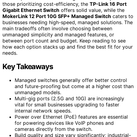
those prioritizing cost-efficiency, the
TP-Link 16 Port
Gigabit Ethernet Switch
offers solid value, while the
MokerLink 12 Port 10G SFP+ Managed Switch
caters to
businesses needing high-speed, managed solutions. The
main tradeoffs often involve choosing between
unmanaged simplicity and managed features, or
between port count and budget. Keep reading to see
how each option stacks up and find the best fit for your
needs.
Key Takeaways
Managed switches generally offer better control
and future-proofing but come at a higher cost than
unmanaged models.
Multi-gig ports (2.5G and 10G) are increasingly
vital for small businesses upgrading to faster
internal network speeds.
Power over Ethernet (PoE) features are essential
for powering devices like VoIP phones and
cameras directly from the switch.
Build quality and size vary significantly; industrial-