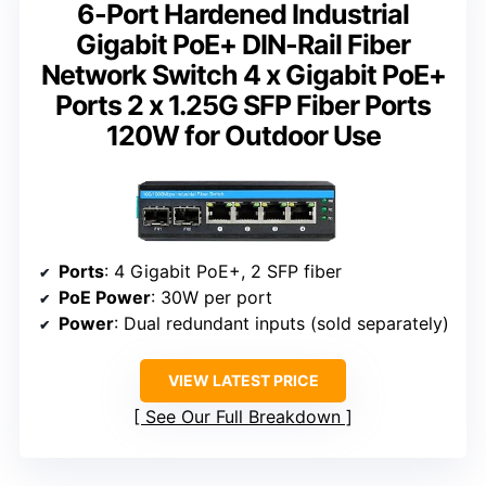
6-Port Hardened Industrial
Gigabit PoE+ DIN-Rail Fiber
Network Switch 4 x Gigabit PoE+
Ports 2 x 1.25G SFP Fiber Ports
120W for Outdoor Use
Ports
: 4 Gigabit PoE+, 2 SFP fiber
PoE Power
: 30W per port
Power
: Dual redundant inputs (sold separately)
VIEW LATEST PRICE
See Our Full Breakdown