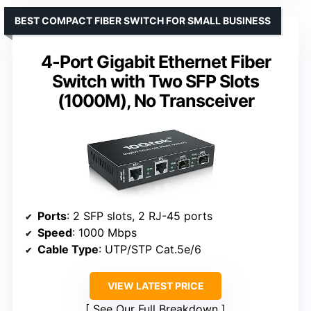
BEST COMPACT FIBER SWITCH FOR SMALL BUSINESS
4-Port Gigabit Ethernet Fiber
Switch with Two SFP Slots
(1000M), No Transceiver
Ports
: 2 SFP slots, 2 RJ-45 ports
Speed
: 1000 Mbps
Cable Type
: UTP/STP Cat.5e/6
VIEW LATEST PRICE
See Our Full Breakdown