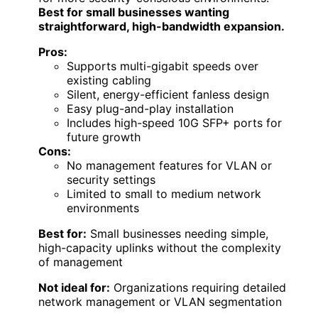
Best for small businesses wanting
straightforward, high-bandwidth expansion.
Pros:
Supports multi-gigabit speeds over
existing cabling
Silent, energy-efficient fanless design
Easy plug-and-play installation
Includes high-speed 10G SFP+ ports for
future growth
Cons:
No management features for VLAN or
security settings
Limited to small to medium network
environments
Best for:
Small businesses needing simple,
high-capacity uplinks without the complexity
of management
Not ideal for:
Organizations requiring detailed
network management or VLAN segmentation