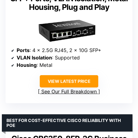
Housing, Plug and Play
Ports
: 4 x 2.5G RJ45, 2 x 10G SFP+
VLAN Isolation
: Supported
Housing
: Metal
VIEW LATEST PRICE
See Our Full Breakdown
BEST FOR COST-EFFECTIVE CISCO RELIABILITY WITH
POE