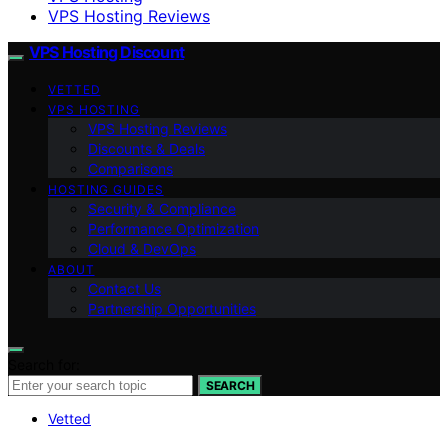
VPS Hosting Reviews
VPS Hosting Discount
VETTED
VPS HOSTING
VPS Hosting Reviews
Discounts & Deals
Comparisons
HOSTING GUIDES
Security & Compliance
Performance Optimization
Cloud & DevOps
ABOUT
Contact Us
Partnership Opportunities
Search for:
SEARCH
Vetted