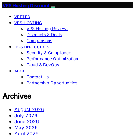
VPS Hosting Discount
VETTED
VPS HOSTING
VPS Hosting Reviews
Discounts & Deals
Comparisons
HOSTING GUIDES
Security & Compliance
Performance Optimization
Cloud & DevOps
ABOUT
Contact Us
Partnership Opportunities
Archives
August 2026
July 2026
June 2026
May 2026
April 2026