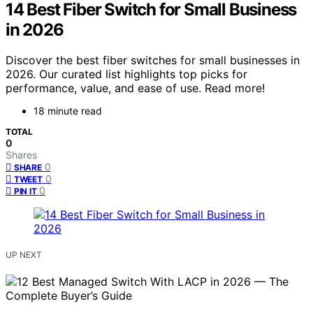
14 Best Fiber Switch for Small Business
in 2026
Discover the best fiber switches for small businesses in
2026. Our curated list highlights top picks for
performance, value, and ease of use. Read more!
18 minute read
TOTAL
0
Shares
0
SHARE
0
TWEET
0
PIN IT
UP NEXT