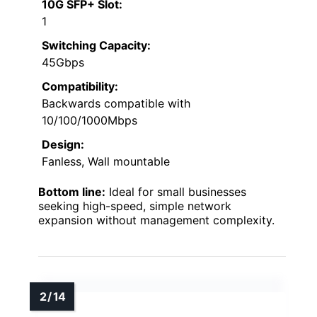
10G SFP+ Slot:
1
Switching Capacity:
45Gbps
Compatibility:
Backwards compatible with
10/100/1000Mbps
Design:
Fanless, Wall mountable
Bottom line:
Ideal for small businesses
seeking high-speed, simple network
expansion without management complexity.