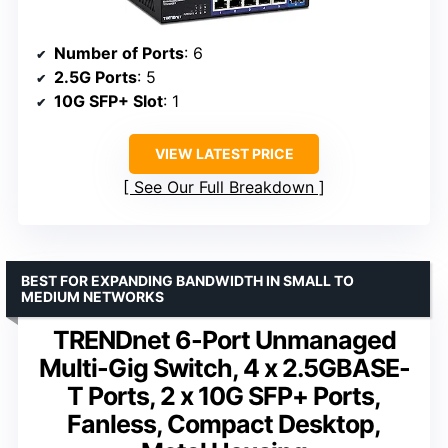
Number of Ports
: 6
2.5G Ports
: 5
10G SFP+ Slot
: 1
VIEW LATEST PRICE
See Our Full Breakdown
BEST FOR EXPANDING BANDWIDTH IN SMALL TO
MEDIUM NETWORKS
TRENDnet 6-Port Unmanaged
Multi-Gig Switch, 4 x 2.5GBASE-
T Ports, 2 x 10G SFP+ Ports,
Fanless, Compact Desktop,