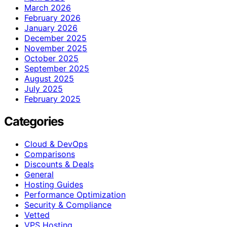
March 2026
February 2026
January 2026
December 2025
November 2025
October 2025
September 2025
August 2025
July 2025
February 2025
Categories
Cloud & DevOps
Comparisons
Discounts & Deals
General
Hosting Guides
Performance Optimization
Security & Compliance
Vetted
VPS Hosting