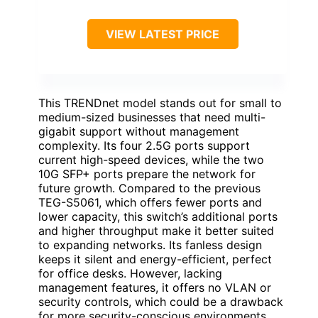
VIEW LATEST PRICE
This TRENDnet model stands out for small to
medium-sized businesses that need multi-
gigabit support without management
complexity. Its four 2.5G ports support
current high-speed devices, while the two
10G SFP+ ports prepare the network for
future growth. Compared to the previous
TEG-S5061, which offers fewer ports and
lower capacity, this switch’s additional ports
and higher throughput make it better suited
to expanding networks. Its fanless design
keeps it silent and energy-efficient, perfect
for office desks. However, lacking
management features, it offers no VLAN or
security controls, which could be a drawback
for more security-conscious environments.