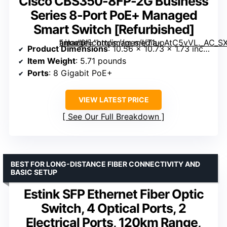
Cisco CBS350-8FP-2G Business
Series 8-Port PoE+ Managed
Smart Switch [Refurbished]
” image=”https://m.media-amazon.com/images/I/71upAtC5vVL._AC_SX300_SY300_QL70_FMwebp_.jpg” link=”0″]
Product Dimensions
: 10.56 x 10.73 x 1.73 inches
Item Weight
: 5.71 pounds
Ports
: 8 Gigabit PoE+
VIEW LATEST PRICE
See Our Full Breakdown
BEST FOR LONG-DISTANCE FIBER CONNECTIVITY AND
BASIC SETUP
Estink SFP Ethernet Fiber Optic
Switch, 4 Optical Ports, 2
Electrical Ports, 120km Range,