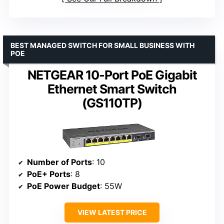
BEST MANAGED SWITCH FOR SMALL BUSINESS WITH
POE
NETGEAR 10-Port PoE Gigabit
Ethernet Smart Switch
(GS110TP)
Number of Ports
: 10
PoE+ Ports
: 8
PoE Power Budget
: 55W
VIEW LATEST PRICE