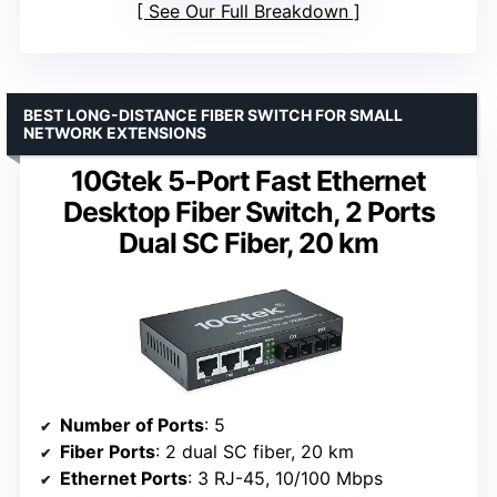
See Our Full Breakdown
BEST LONG-DISTANCE FIBER SWITCH FOR SMALL
NETWORK EXTENSIONS
10Gtek 5-Port Fast Ethernet
Desktop Fiber Switch, 2 Ports
Dual SC Fiber, 20 km
Number of Ports
: 5
Fiber Ports
: 2 dual SC fiber, 20 km
Ethernet Ports
: 3 RJ-45, 10/100 Mbps