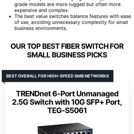
grade models are more rugged but often more
expensive and complex.
The best value switches balance features with ease
of use, avoiding unnecessary complexity for small
business environments.
OUR TOP BEST FIBER SWITCH FOR
SMALL BUSINESS PICKS
BEST OVERALL FOR HIGH-SPEED SMB NETWORKS
TRENDnet 6-Port Unmanaged
2.5G Switch with 10G SFP+ Port,
TEG-S5061