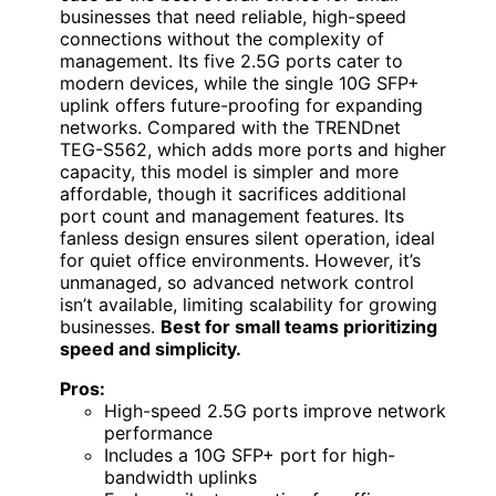
businesses that need reliable, high-speed
connections without the complexity of
management. Its five 2.5G ports cater to
modern devices, while the single 10G SFP+
uplink offers future-proofing for expanding
networks. Compared with the TRENDnet
TEG-S562, which adds more ports and higher
capacity, this model is simpler and more
affordable, though it sacrifices additional
port count and management features. Its
fanless design ensures silent operation, ideal
for quiet office environments. However, it’s
unmanaged, so advanced network control
isn’t available, limiting scalability for growing
businesses.
Best for small teams prioritizing
speed and simplicity.
Pros:
High-speed 2.5G ports improve network
performance
Includes a 10G SFP+ port for high-
bandwidth uplinks