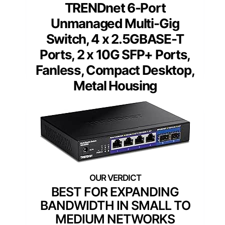
TRENDnet 6-Port
Unmanaged Multi-Gig
Switch, 4 x 2.5GBASE-T
Ports, 2 x 10G SFP+ Ports,
Fanless, Compact Desktop,
Metal Housing
BEST FOR EXPANDING
BANDWIDTH IN SMALL TO
MEDIUM NETWORKS