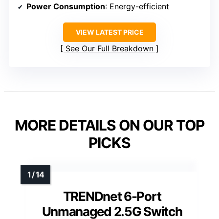
Power Consumption
: Energy-efficient
VIEW LATEST PRICE
See Our Full Breakdown
MORE DETAILS ON OUR TOP
PICKS
TRENDnet 6-Port
Unmanaged 2.5G Switch