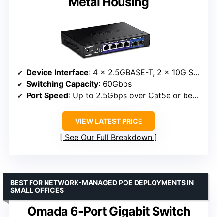
Metal Housing
Device Interface
: 4 x 2.5GBASE-T, 2 x 10G SFP+
Switching Capacity
: 60Gbps
Port Speed
: Up to 2.5Gbps over Cat5e or better, 10Gbps via SFP+
VIEW LATEST PRICE
See Our Full Breakdown
BEST FOR NETWORK-MANAGED POE DEPLOYMENTS IN
SMALL OFFICES
Omada 6-Port Gigabit Switch