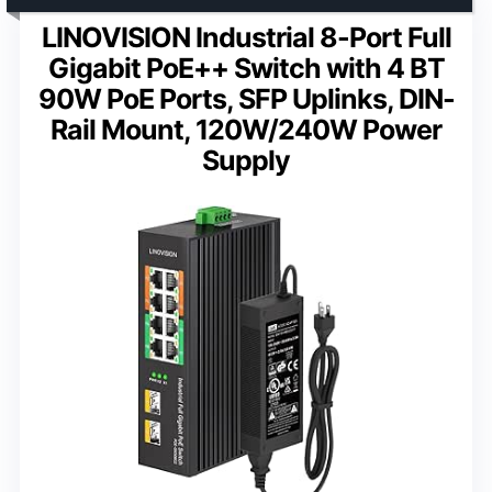
LINOVISION Industrial 8-Port Full
Gigabit PoE++ Switch with 4 BT
90W PoE Ports, SFP Uplinks, DIN-
Rail Mount, 120W/240W Power
Supply