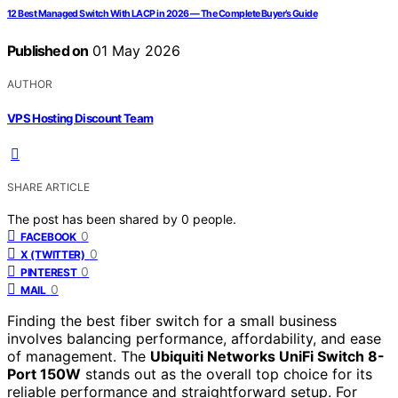
12 Best Managed Switch With LACP in 2026 — The Complete Buyer’s Guide
Published on
01 May 2026
AUTHOR
VPS Hosting Discount Team
SHARE ARTICLE
The post has been shared by
0
people.
0
FACEBOOK
0
X (TWITTER)
0
PINTEREST
0
MAIL
Finding the best fiber switch for a small business
involves balancing performance, affordability, and ease
of management. The
Ubiquiti Networks UniFi Switch 8-
Port 150W
stands out as the overall top choice for its
reliable performance and straightforward setup. For