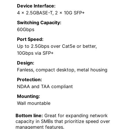
Device Interface:
4 x 2.5GBASE-T, 2 x 10G SFP+
Switching Capacity:
60Gbps
Port Speed:
Up to 2.5Gbps over Cat5e or better,
10Gbps via SFP+
Design:
Fanless, compact desktop, metal housing
Protection:
NDAA and TAA compliant
Mounting:
Wall mountable
Bottom line:
Great for expanding network
capacity in SMBs that prioritize speed over
management features.