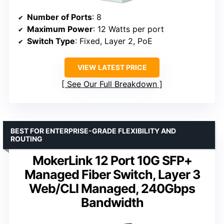
Number of Ports
: 8
Maximum Power
: 12 Watts per port
Switch Type
: Fixed, Layer 2, PoE
VIEW LATEST PRICE
See Our Full Breakdown
BEST FOR ENTERPRISE-GRADE FLEXIBILITY AND
ROUTING
MokerLink 12 Port 10G SFP+
Managed Fiber Switch, Layer 3
Web/CLI Managed, 240Gbps
Bandwidth