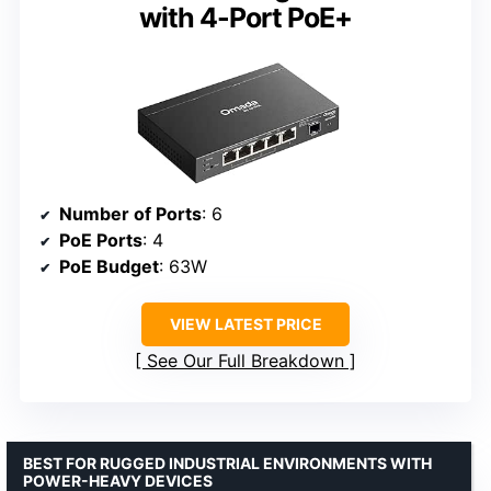
with 4-Port PoE+
Number of Ports
: 6
PoE Ports
: 4
PoE Budget
: 63W
VIEW LATEST PRICE
See Our Full Breakdown
BEST FOR RUGGED INDUSTRIAL ENVIRONMENTS WITH
POWER-HEAVY DEVICES