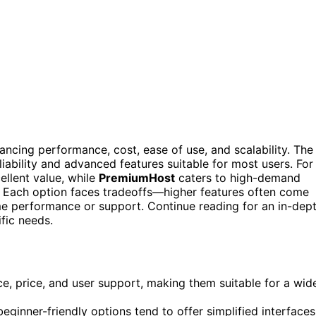
ancing performance, cost, ease of use, and scalability. The
eliability and advanced features suitable for most users. For
llent value, while
PremiumHost
caters to high-demand
 Each option faces tradeoffs—higher features often come
me performance or support. Continue reading for an in-dep
ific needs.
e, price, and user support, making them suitable for a wid
eginner-friendly options tend to offer simplified interfaces