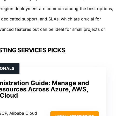
lti-region deployment are common among the best options,
 dedicated support, and SLAs, which are crucial for
anced features but can be ideal for small projects or
TING SERVICES PICKS
IONALS
nistration Guide: Manage and
esources Across Azure, AWS,
 Cloud
GCP, Alibaba Cloud