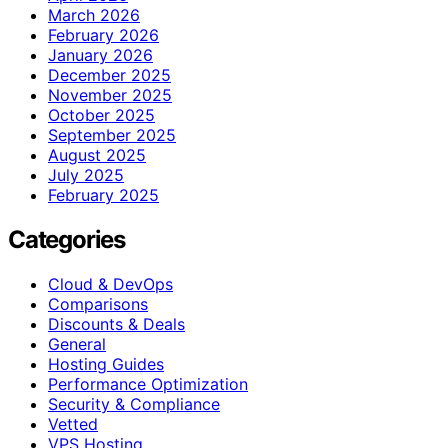
March 2026
February 2026
January 2026
December 2025
November 2025
October 2025
September 2025
August 2025
July 2025
February 2025
Categories
Cloud & DevOps
Comparisons
Discounts & Deals
General
Hosting Guides
Performance Optimization
Security & Compliance
Vetted
VPS Hosting