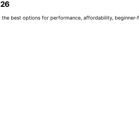
026
the best options for performance, affordability, beginner-f