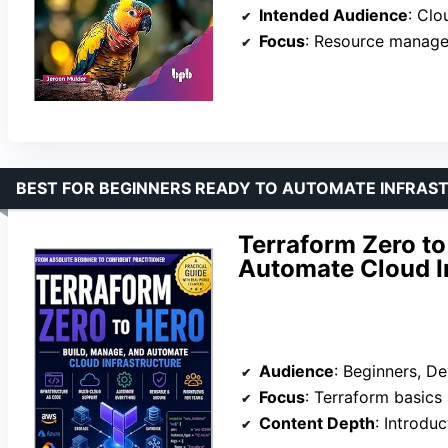
Intended Audience
: Cloud
Focus
: Resource manage
BEST FOR BEGINNERS READY TO AUTOMATE INFRAS
Terraform Zero to
Automate Cloud I
Audience
: Beginners, 
Focus
: Terraform basics
Content Depth
: Introduc