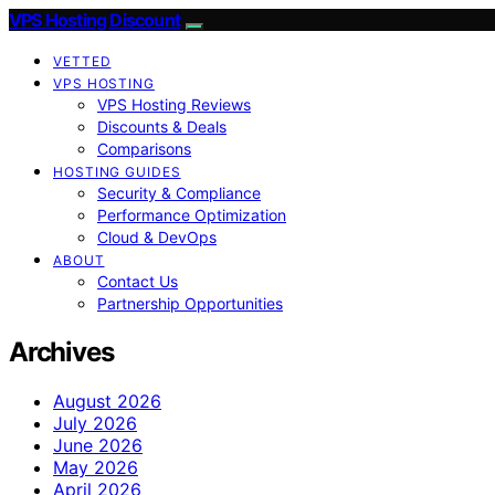
VPS Hosting Discount
VETTED
VPS HOSTING
VPS Hosting Reviews
Discounts & Deals
Comparisons
HOSTING GUIDES
Security & Compliance
Performance Optimization
Cloud & DevOps
ABOUT
Contact Us
Partnership Opportunities
Archives
August 2026
July 2026
June 2026
May 2026
April 2026