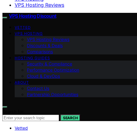
VPS Hosting Reviews
VPS Hosting Discount
VETTED
VPS HOSTING
VPS Hosting Reviews
Discounts & Deals
Comparisons
HOSTING GUIDES
Security & Compliance
Performance Optimization
Cloud & DevOps
ABOUT
Contact Us
Partnership Opportunities
Search for:
SEARCH
Vetted