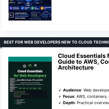
BEST FOR WEB DEVELOPERS NEW TO CLOUD TECHN
Cloud Essentials
Guide to AWS, Con
Architecture
Audience
: Web develope
Focus
: AWS, containers, C
Depth
: Practical overview,