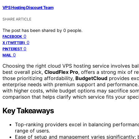
VPS Hosting Discount Team
SHARE ARTICLE
The post has been shared by
0
people.
0
FACEBOOK
0
X (TWITTER)
0
PINTEREST
0
MAIL
Choosing the right cloud VPS hosting service involves bal
best overall pick,
CloudFlex Pro
, offers a strong mix of r
those prioritizing affordability,
BudgetCloud
provides exce
enterprise needs with premium support and performance.
with higher costs, while budget options may sacrifice so
comparison that helps clarify which service fits your spec
Key Takeaways
Top-ranking providers excel in balancing performanc
range of users.
Ease of setup and management varies significantly; b