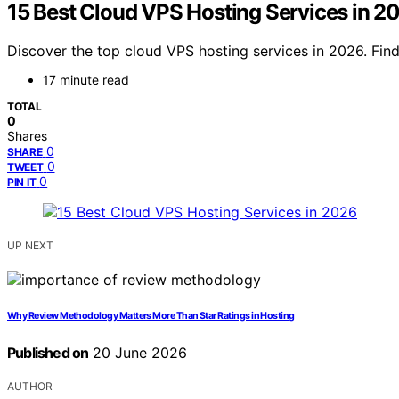
15 Best Cloud VPS Hosting Services in 2
Discover the top cloud VPS hosting services in 2026. Find 
17 minute read
TOTAL
0
Shares
0
SHARE
0
TWEET
0
PIN IT
UP NEXT
Why Review Methodology Matters More Than Star Ratings in Hosting
Published on
20 June 2026
AUTHOR