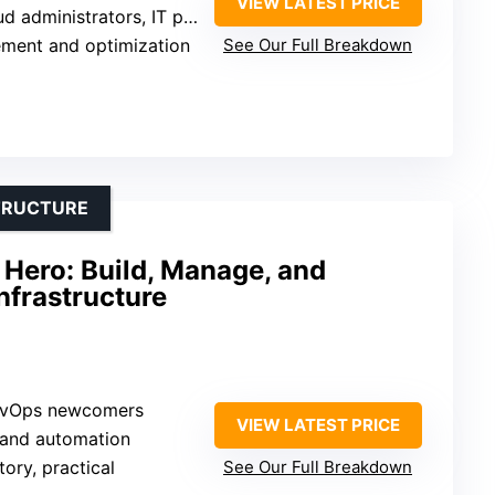
VIEW LATEST PRICE
 administrators, IT professionals
ment and optimization
See Our Full Breakdown
TRUCTURE
 Hero: Build, Manage, and
nfrastructure
DevOps newcomers
VIEW LATEST PRICE
 and automation
tory, practical
See Our Full Breakdown