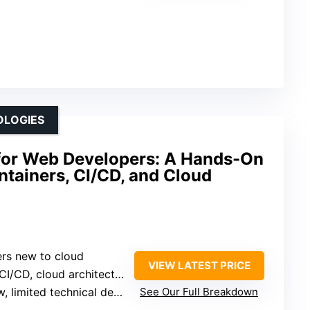
OLOGIES
 for Web Developers: A Hands-On
tainers, CI/CD, and Cloud
rs new to cloud
VIEW LATEST PRICE
I/CD, cloud architecture
 limited technical detail
See Our Full Breakdown