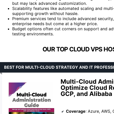
but may lack advanced customization.
Scalability features like automated scaling and mu
supporting growth without hassle.
Premium services tend to include advanced security,
enterprise needs but come at a higher price.
Budget options often cut corners on support and adv
testing environments.
OUR TOP CLOUD VPS HOS
BEST FOR MULTI-CLOUD STRATEGY AND IT PROFESS
Multi-Cloud Admi
Optimize Cloud R
GCP, and Alibaba
Coverage
: Azure, AWS, 