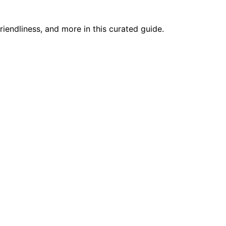
riendliness, and more in this curated guide.