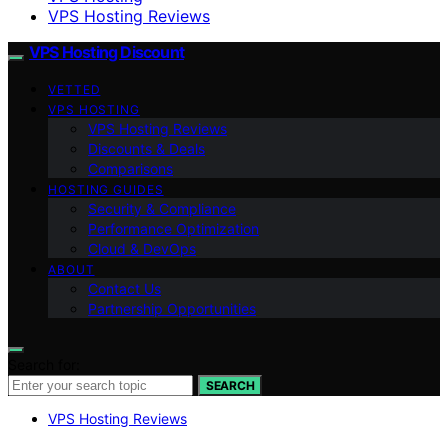
VPS Hosting Reviews
VPS Hosting Discount
VETTED
VPS HOSTING
VPS Hosting Reviews
Discounts & Deals
Comparisons
HOSTING GUIDES
Security & Compliance
Performance Optimization
Cloud & DevOps
ABOUT
Contact Us
Partnership Opportunities
Search for:
SEARCH
VPS Hosting Reviews