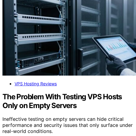
VPS Hosting Reviews
The Problem With Testing VPS Hosts
Only on Empty Servers
Ineffective testing on empty servers can hide critical
performance and security issues that only surface under
real-world conditions.