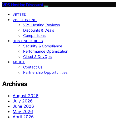
VPS Hosting Discount
VETTED
VPS HOSTING
VPS Hosting Reviews
Discounts & Deals
Comparisons
HOSTING GUIDES
Security & Compliance
Performance Optimization
Cloud & DevOps
ABOUT
Contact Us
Partnership Opportunities
Archives
August 2026
July 2026
June 2026
May 2026
April 2026