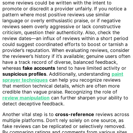
some reviews could be written with the intent to
promote or discredit a provider unfairly. If you notice a
pattern where most positive reviews use similar
language or overly enthusiastic praise, or if negative
reviews seem overly aggressive or lack constructive
criticism, question their authenticity. Also, check the
review dates—an influx of reviews within a short period
could suggest coordinated efforts to boost or tarnish a
provider’s reputation. When evaluating reviews, consider
the reviewer’s history if it’s available; genuine users often
have a track record of diverse, balanced feedback,
whereas
fake accounts
tend to have limited activity or
suspicious profiles
. Additionally, understanding
paint
sprayer techniques
can help you recognize reviews
that mention technical details, which are often more
credible than vague praise. Recognizing the role of
review manipulation
can further sharpen your ability to
detect deceptive feedback.
Another vital step is to
cross-reference
reviews across
multiple platforms. Don’t rely solely on one source, as
fake reviews can be replicated or selectively removed.
By comparing ratings and comments from various sites,