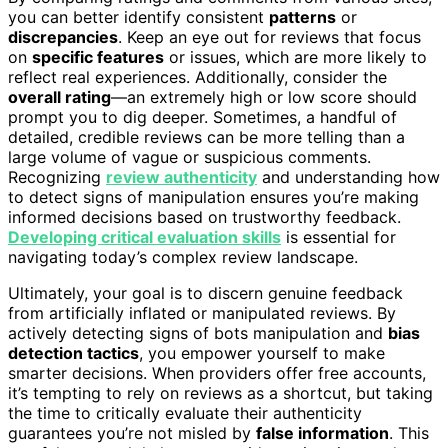
you can better identify consistent
patterns
or
discrepancies
. Keep an eye out for reviews that focus
on
specific features
or issues, which are more likely to
reflect real experiences. Additionally, consider the
overall rating
—an extremely high or low score should
prompt you to dig deeper. Sometimes, a handful of
detailed, credible reviews can be more telling than a
large volume of vague or suspicious comments.
Recognizing
review authenticity
and understanding how
to detect signs of manipulation ensures you’re making
informed decisions based on trustworthy feedback.
Developing critical evaluation skills
is essential for
navigating today’s complex review landscape.
Ultimately, your goal is to discern genuine feedback
from artificially inflated or manipulated reviews. By
actively detecting signs of bots manipulation and
bias
detection tactics
, you empower yourself to make
smarter decisions. When providers offer free accounts,
it’s tempting to rely on reviews as a shortcut, but taking
the time to critically evaluate their authenticity
guarantees you’re not misled by
false information
. This