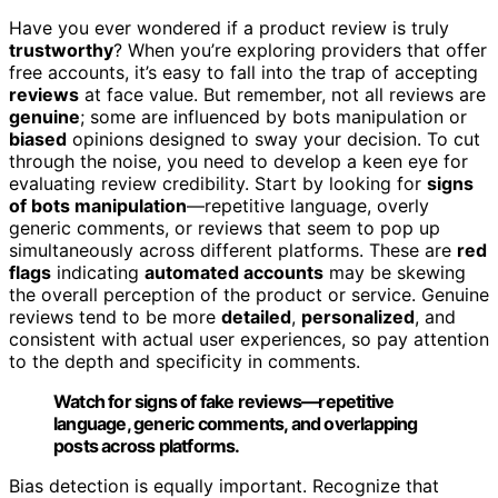
Have you ever wondered if a product review is truly
trustworthy
? When you’re exploring providers that offer
free accounts, it’s easy to fall into the trap of accepting
reviews
at face value. But remember, not all reviews are
genuine
; some are influenced by bots manipulation or
biased
opinions designed to sway your decision. To cut
through the noise, you need to develop a keen eye for
evaluating review credibility. Start by looking for
signs
of bots manipulation
—repetitive language, overly
generic comments, or reviews that seem to pop up
simultaneously across different platforms. These are
red
flags
indicating
automated accounts
may be skewing
the overall perception of the product or service. Genuine
reviews tend to be more
detailed
,
personalized
, and
consistent with actual user experiences, so pay attention
to the depth and specificity in comments.
Watch for signs of fake reviews—repetitive
language, generic comments, and overlapping
posts across platforms.
Bias detection is equally important. Recognize that