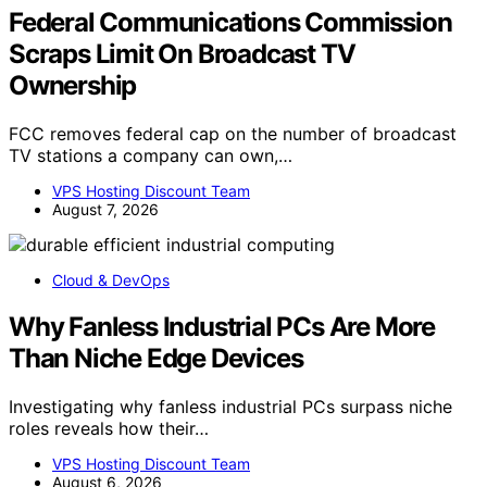
Federal Communications Commission
Scraps Limit On Broadcast TV
Ownership
FCC removes federal cap on the number of broadcast
TV stations a company can own,…
VPS Hosting Discount Team
August 7, 2026
Cloud & DevOps
Why Fanless Industrial PCs Are More
Than Niche Edge Devices
Investigating why fanless industrial PCs surpass niche
roles reveals how their…
VPS Hosting Discount Team
August 6, 2026