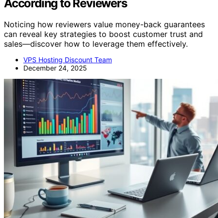
According to Reviewers
Noticing how reviewers value money-back guarantees
can reveal key strategies to boost customer trust and
sales—discover how to leverage them effectively.
VPS Hosting Discount Team
December 24, 2025