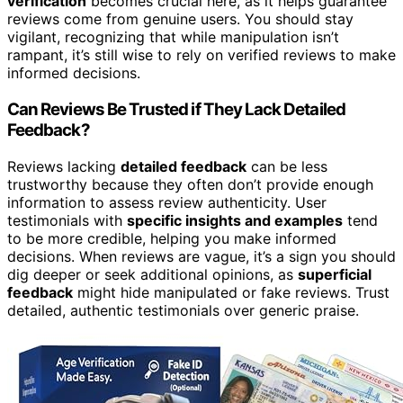
verification
becomes crucial here, as it helps guarantee
reviews come from genuine users. You should stay
vigilant, recognizing that while manipulation isn’t
rampant, it’s still wise to rely on verified reviews to make
informed decisions.
Can Reviews Be Trusted if They Lack Detailed
Feedback?
Reviews lacking
detailed feedback
can be less
trustworthy because they often don’t provide enough
information to assess review authenticity. User
testimonials with
specific insights and examples
tend
to be more credible, helping you make informed
decisions. When reviews are vague, it’s a sign you should
dig deeper or seek additional opinions, as
superficial
feedback
might hide manipulated or fake reviews. Trust
detailed, authentic testimonials over generic praise.