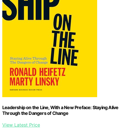
Leadership on the Line, With a New Preface: Staying Alive
Through the Dangers of Change
View Latest Price