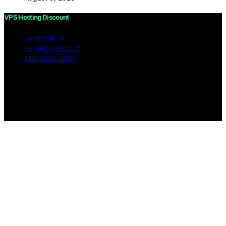
VPS Hosting Discount
IMPRESSUM
PRIVACY POLICY
TERMS OF USE
Copyright © 2026 VPS Hosting Discount Affiliate
disclaimer As an affiliate, we may earn a commission
from qualifying purchases. We get commissions for
purchases made through links on this website from
Amazon and other third parties.