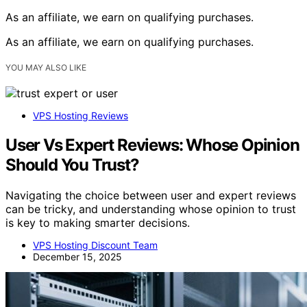
As an affiliate, we earn on qualifying purchases.
As an affiliate, we earn on qualifying purchases.
YOU MAY ALSO LIKE
VPS Hosting Reviews
User Vs Expert Reviews: Whose Opinion
Should You Trust?
Navigating the choice between user and expert reviews
can be tricky, and understanding whose opinion to trust
is key to making smarter decisions.
VPS Hosting Discount Team
December 15, 2025