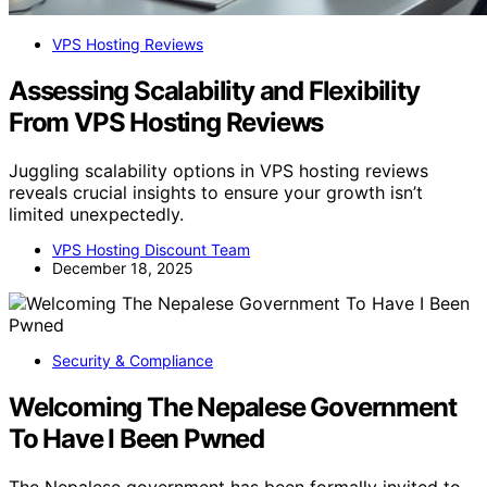
VPS Hosting Reviews
Assessing Scalability and Flexibility
From VPS Hosting Reviews
Juggling scalability options in VPS hosting reviews
reveals crucial insights to ensure your growth isn’t
limited unexpectedly.
VPS Hosting Discount Team
December 18, 2025
Security & Compliance
Welcoming The Nepalese Government
To Have I Been Pwned