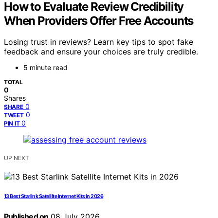
How to Evaluate Review Credibility
When Providers Offer Free Accounts
Losing trust in reviews? Learn key tips to spot fake
feedback and ensure your choices are truly credible.
5 minute read
TOTAL
0
Shares
0
SHARE
0
TWEET
0
PIN IT
UP NEXT
13 Best Starlink Satellite Internet Kits in 2026
Published on
08 July 2026