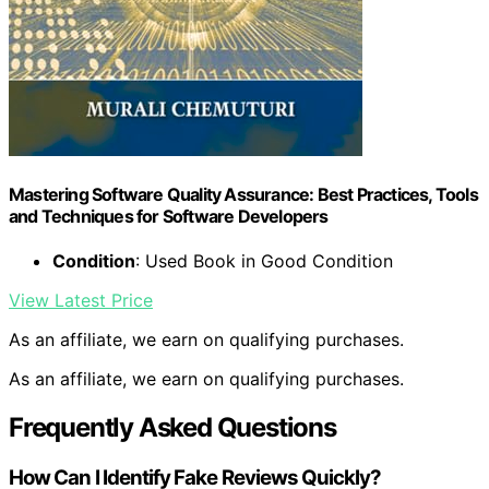
Mastering Software Quality Assurance: Best Practices, Tools
and Techniques for Software Developers
Condition
: Used Book in Good Condition
View Latest Price
As an affiliate, we earn on qualifying purchases.
As an affiliate, we earn on qualifying purchases.
Frequently Asked Questions
How Can I Identify Fake Reviews Quickly?