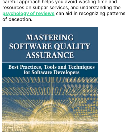
careful approach helps you avoid wasting time and
resources on subpar services, and understanding the
psychology of reviews
can aid in recognizing patterns
of deception.