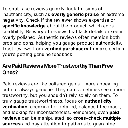
To spot fake reviews quickly, look for signs of
inauthenticity, such as
overly generic praise
or extreme
negativity. Check if the reviewer shows expertise or
specific knowledge
about the product, which adds
credibility. Be wary of reviews that lack details or seem
overly polished. Authentic reviews often mention both
pros and cons, helping you gauge product authenticity.
Trust reviews from
verified purchasers
to make certain
you’re getting genuine feedback.
Are Paid Reviews More Trustworthy Than Free
Ones?
Paid reviews are like polished gems—more appealing
but not always genuine. They can sometimes seem more
trustworthy, but you shouldn’t rely solely on them. To
truly gauge trustworthiness, focus on
authenticity
verification
, checking for detailed, balanced feedback,
and looking for inconsistencies. Remember, even
paid
reviews
can be manipulated, so
cross-check multiple
sources
and pay attention to patterns to guarantee