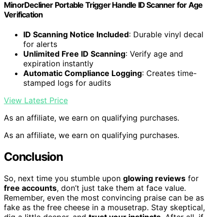
MinorDecliner Portable Trigger Handle ID Scanner for Age
Verification
ID Scanning Notice Included
: Durable vinyl decal
for alerts
Unlimited Free ID Scanning
: Verify age and
expiration instantly
Automatic Compliance Logging
: Creates time-
stamped logs for audits
View Latest Price
As an affiliate, we earn on qualifying purchases.
As an affiliate, we earn on qualifying purchases.
Conclusion
So, next time you stumble upon
glowing reviews
for
free accounts
, don’t just take them at face value.
Remember, even the most convincing praise can be as
fake as the free cheese in a mousetrap. Stay skeptical,
dig a little deeper, and
trust your instincts
. After all, if