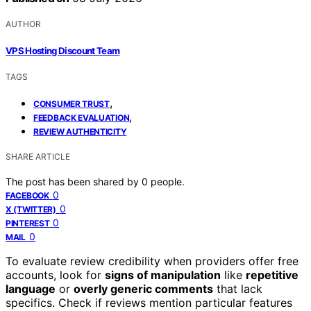
AUTHOR
VPS Hosting Discount Team
TAGS
,
CONSUMER TRUST
,
FEEDBACK EVALUATION
REVIEW AUTHENTICITY
SHARE ARTICLE
The post has been shared by
0
people.
0
FACEBOOK
0
X (TWITTER)
0
PINTEREST
0
MAIL
To evaluate review credibility when providers offer free
accounts, look for
signs of manipulation
like
repetitive
language
or
overly generic comments
that lack
specifics. Check if reviews mention particular features