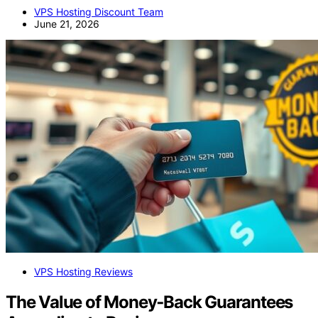
VPS Hosting Discount Team
June 21, 2026
VPS Hosting Reviews
The Value of Money‑Back Guarantees