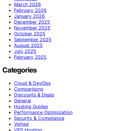
March 2026
February 2026
January 2026
December 2025
November 2025
October 2025
September 2025
August 2025
July 2025
February 2025
Categories
Cloud & DevOps
Comparisons
Discounts & Deals
General
Hosting Guides
Performance Optimization
Security & Compliance
Vetted
VPS Hosting