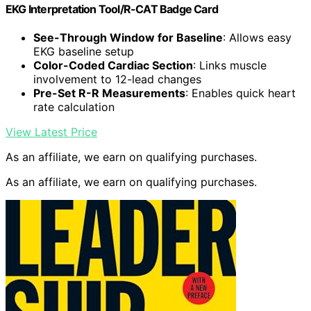
EKG Interpretation Tool/R-CAT Badge Card
See-Through Window for Baseline
: Allows easy
EKG baseline setup
Color-Coded Cardiac Section
: Links muscle
involvement to 12-lead changes
Pre-Set R-R Measurements
: Enables quick heart
rate calculation
View Latest Price
As an affiliate, we earn on qualifying purchases.
As an affiliate, we earn on qualifying purchases.