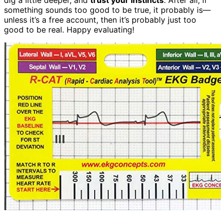
something sounds too good to be true, it probably is—
unless it’s a free account, then it’s probably just too
good to be real. Happy evaluating!