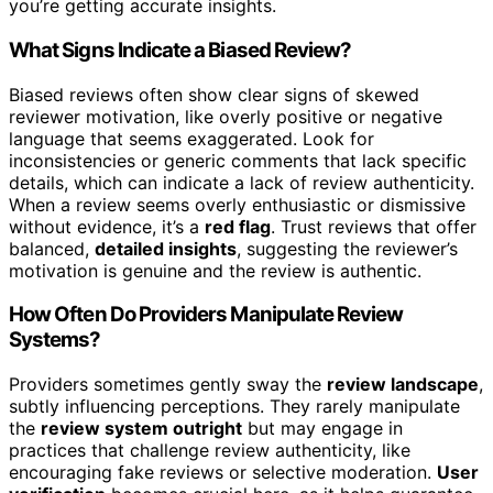
you’re getting accurate insights.
What Signs Indicate a Biased Review?
Biased reviews often show clear signs of skewed
reviewer motivation, like overly positive or negative
language that seems exaggerated. Look for
inconsistencies or generic comments that lack specific
details, which can indicate a lack of review authenticity.
When a review seems overly enthusiastic or dismissive
without evidence, it’s a
red flag
. Trust reviews that offer
balanced,
detailed insights
, suggesting the reviewer’s
motivation is genuine and the review is authentic.
How Often Do Providers Manipulate Review
Systems?
Providers sometimes gently sway the
review landscape
,
subtly influencing perceptions. They rarely manipulate
the
review system outright
but may engage in
practices that challenge review authenticity, like
encouraging fake reviews or selective moderation.
User