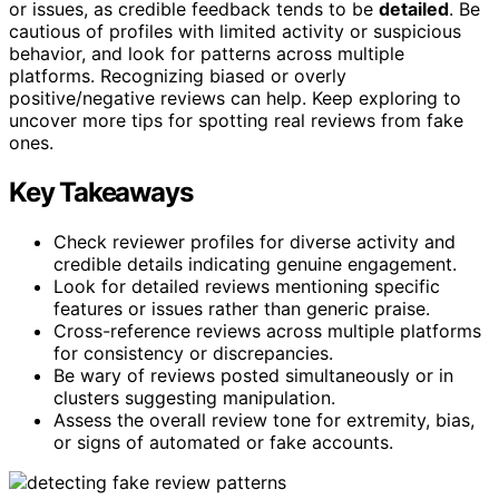
or issues, as credible feedback tends to be
detailed
. Be
cautious of profiles with limited activity or suspicious
behavior, and look for patterns across multiple
platforms. Recognizing biased or overly
positive/negative reviews can help. Keep exploring to
uncover more tips for spotting real reviews from fake
ones.
Key Takeaways
Check reviewer profiles for diverse activity and
credible details indicating genuine engagement.
Look for detailed reviews mentioning specific
features or issues rather than generic praise.
Cross-reference reviews across multiple platforms
for consistency or discrepancies.
Be wary of reviews posted simultaneously or in
clusters suggesting manipulation.
Assess the overall review tone for extremity, bias,
or signs of automated or fake accounts.