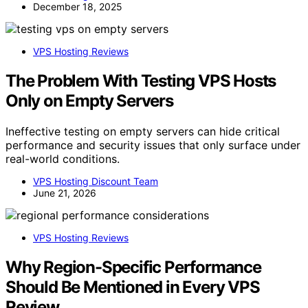
December 18, 2025
VPS Hosting Reviews
The Problem With Testing VPS Hosts
Only on Empty Servers
Ineffective testing on empty servers can hide critical
performance and security issues that only surface under
real-world conditions.
VPS Hosting Discount Team
June 21, 2026
VPS Hosting Reviews
Why Region-Specific Performance
Should Be Mentioned in Every VPS
Review