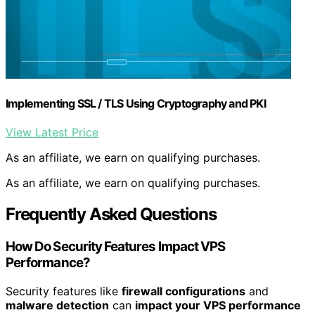
Implementing SSL / TLS Using Cryptography and PKI
View Latest Price
As an affiliate, we earn on qualifying purchases.
As an affiliate, we earn on qualifying purchases.
Frequently Asked Questions
How Do Security Features Impact VPS
Performance?
Security features like
firewall configurations
and
malware detection
can
impact your VPS performance