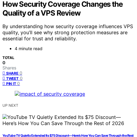
How Security Coverage Changes the
Quality of a VPS Review
By understanding how security coverage influences VPS
quality, you’ll see why strong protection measures are
essential for trust and reliability.
4 minute read
TOTAL
0
Shares
0
SHARE
0
TWEET
0
PIN IT
UP NEXT
YouTube TV Quietly Extended Its $75 Discount—Here’s How You Can Save Through the Rest