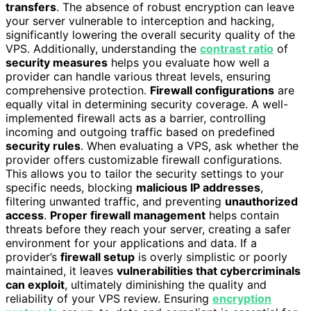
transfers
. The absence of robust encryption can leave
your server vulnerable to interception and hacking,
significantly lowering the overall security quality of the
VPS. Additionally, understanding the
contrast ratio
of
security measures
helps you evaluate how well a
provider can handle various threat levels, ensuring
comprehensive protection.
Firewall configurations
are
equally vital in determining security coverage. A well-
implemented firewall acts as a barrier, controlling
incoming and outgoing traffic based on predefined
security rules
. When evaluating a VPS, ask whether the
provider offers customizable firewall configurations.
This allows you to tailor the security settings to your
specific needs, blocking
malicious IP addresses
,
filtering unwanted traffic, and preventing
unauthorized
access
.
Proper firewall management
helps contain
threats before they reach your server, creating a safer
environment for your applications and data. If a
provider’s
firewall setup
is overly simplistic or poorly
maintained, it leaves
vulnerabilities that cybercriminals
can exploit
, ultimately diminishing the quality and
reliability of your VPS review. Ensuring
encryption