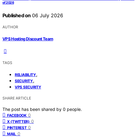
of 2026
Published on
06 July 2026
AUTHOR
VPS Hosting Discount Team
TAGS
,
RELIABILITY
,
SECURITY
VPS SECURITY
SHARE ARTICLE
The post has been shared by
0
people.
0
FACEBOOK
0
X (TWITTER)
0
PINTEREST
0
MAIL