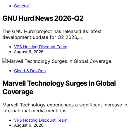
General
GNU Hurd News 2026-Q2
The GNU Hurd project has released its latest
development update for Q2 2026,…
VPS Hosting Discount Team
August 6, 2026
Cloud & DevOps
Marvell Technology Surges In Global
Coverage
Marvell Technology experiences a significant increase in
international media mentions,…
VPS Hosting Discount Team
August 6, 2026