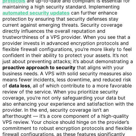
protocols
are up-to-date and compliant is essential for
maintaining a high security standard. Implementing
automated security updates
can further enhance
protection by ensuring that security defenses stay
current against emerging threats. Security coverage
directly influences the overall reputation and
trustworthiness of a VPS provider. When you see that a
provider invests in advanced encryption protocols and
flexible firewall configurations, you’re more likely to feel
confident in their ability to protect your assets. It’s not
just about preventing attacks; it’s about demonstrating a
proactive approach to security
that aligns with your
business needs. A VPS with solid security measures also
means fewer incidents, less downtime, and reduced risk
of
data loss
, all of which contribute to a more favorable
review of the service. When you prioritize security
coverage, you’re not only safeguarding your data but
also enhancing your experience and satisfaction with the
provider. In the end, security coverage isn’t an
afterthought — it’s a core component of a high-quality
VPS review. Your choice should hinge on the provider’s
commitment to robust encryption protocols and flexible
firewall configurations, as these features significantly