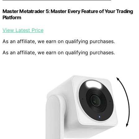
Master Metatrader 5: Master Every Feature of Your Trading
Platform
View Latest Price
As an affiliate, we earn on qualifying purchases.
As an affiliate, we earn on qualifying purchases.