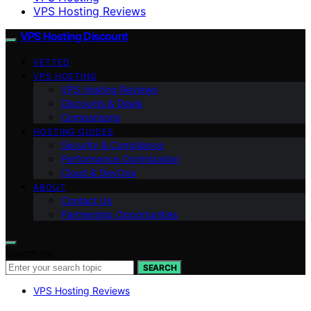
VPS Hosting Reviews
VPS Hosting Discount
VETTED
VPS HOSTING
VPS Hosting Reviews
Discounts & Deals
Comparisons
HOSTING GUIDES
Security & Compliance
Performance Optimization
Cloud & DevOps
ABOUT
Contact Us
Partnership Opportunities
Search for:
SEARCH
VPS Hosting Reviews