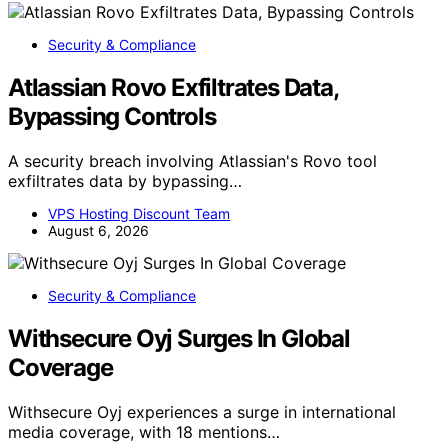
Security & Compliance
Atlassian Rovo Exfiltrates Data,
Bypassing Controls
A security breach involving Atlassian's Rovo tool
exfiltrates data by bypassing…
VPS Hosting Discount Team
August 6, 2026
Security & Compliance
Withsecure Oyj Surges In Global
Coverage
Withsecure Oyj experiences a surge in international
media coverage, with 18 mentions…