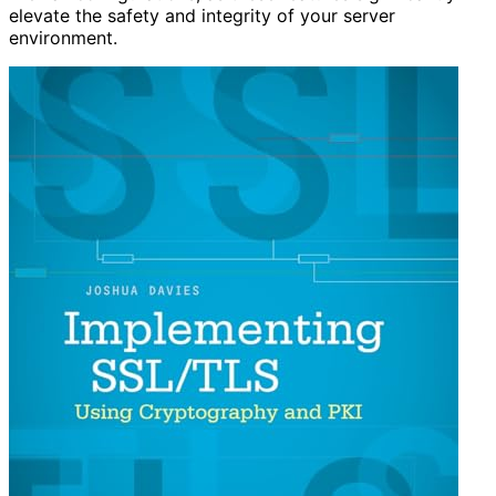
elevate the safety and integrity of your server
environment.