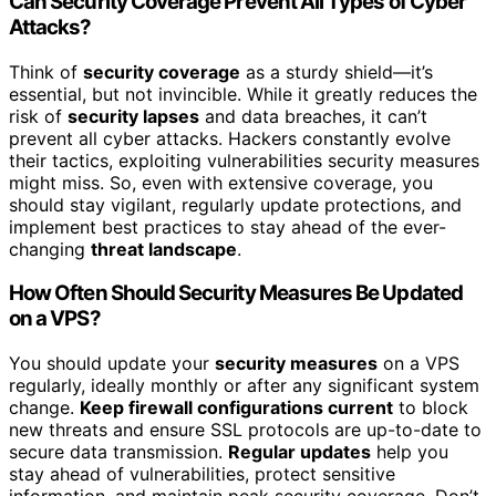
Can Security Coverage Prevent All Types of Cyber
Attacks?
Think of
security coverage
as a sturdy shield—it’s
essential, but not invincible. While it greatly reduces the
risk of
security lapses
and data breaches, it can’t
prevent all cyber attacks. Hackers constantly evolve
their tactics, exploiting vulnerabilities security measures
might miss. So, even with extensive coverage, you
should stay vigilant, regularly update protections, and
implement best practices to stay ahead of the ever-
changing
threat landscape
.
How Often Should Security Measures Be Updated
on a VPS?
You should update your
security measures
on a VPS
regularly, ideally monthly or after any significant system
change.
Keep firewall configurations current
to block
new threats and ensure SSL protocols are up-to-date to
secure data transmission.
Regular updates
help you
stay ahead of vulnerabilities, protect sensitive