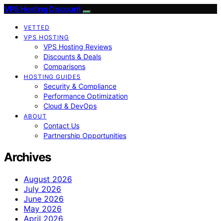
VPS Hosting Discount
VETTED
VPS HOSTING
VPS Hosting Reviews
Discounts & Deals
Comparisons
HOSTING GUIDES
Security & Compliance
Performance Optimization
Cloud & DevOps
ABOUT
Contact Us
Partnership Opportunities
Archives
August 2026
July 2026
June 2026
May 2026
April 2026