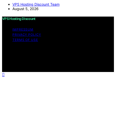
VPS Hosting Discount Team
August 5, 2026
VPS Hosting Discount
IMPRESSUM
PRIVACY POLICY
TERMS OF USE
Copyright © 2026 VPS Hosting Discount Affiliate
disclaimer As an affiliate, we may earn a commission
from qualifying purchases. We get commissions for
purchases made through links on this website from
Amazon and other third parties.