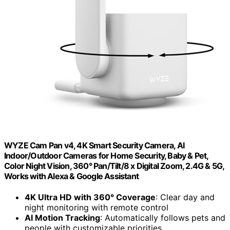
WYZE Cam Pan v4, 4K Smart Security Camera, AI
Indoor/Outdoor Cameras for Home Security, Baby & Pet,
Color Night Vision, 360° Pan/Tilt/8 x Digital Zoom, 2.4G & 5G,
Works with Alexa & Google Assistant
4K Ultra HD with 360° Coverage
: Clear day and
night monitoring with remote control
AI Motion Tracking
: Automatically follows pets and
people with customizable priorities