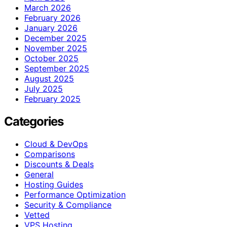
March 2026
February 2026
January 2026
December 2025
November 2025
October 2025
September 2025
August 2025
July 2025
February 2025
Categories
Cloud & DevOps
Comparisons
Discounts & Deals
General
Hosting Guides
Performance Optimization
Security & Compliance
Vetted
VPS Hosting