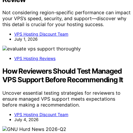
Not considering region-specific performance can impact
your VPS’s speed, security, and support—discover why
this detail is crucial for your hosting success.
VPS Hosting Discount Team
July 1, 2026
VPS Hosting Reviews
How Reviewers Should Test Managed
VPS Support Before Recommending It
Uncover essential testing strategies for reviewers to
ensure managed VPS support meets expectations
before making a recommendation.
VPS Hosting Discount Team
July 4, 2026