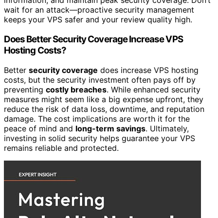
information, and maintain peak security coverage. Don’t
wait for an attack—proactive security management
keeps your VPS safer and your review quality high.
Does Better Security Coverage Increase VPS
Hosting Costs?
Better
security coverage
does increase VPS hosting
costs, but the security investment often pays off by
preventing
costly breaches
. While enhanced security
measures might seem like a big expense upfront, they
reduce the risk of data loss, downtime, and reputation
damage. The cost implications are worth it for the
peace of mind and
long-term savings
. Ultimately,
investing in solid security helps guarantee your VPS
remains reliable and protected.