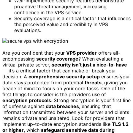
Well-implemented security features demonstrate
proactive threat management, increasing
confidence in the VPS service.
Security coverage is a critical factor that influences
the perceived value and credibility in VPS
evaluations.
Are you confident that your
VPS provider
offers all-
encompassing
security coverage
? When evaluating a
virtual private server,
security isn’t just a nice-to-have
— it’s a critical factor that can make or break your
decision. A
comprehensive security setup
ensures your
data stays protected from potential
threats
, giving you
peace of mind to focus on your core tasks. One of the
first things to consider is the provider’s use of
encryption protocols
. Strong encryption is your first line
of defense against
data breaches
, ensuring that
information transmitted between your server and clients
remains private and unaltered. Look for providers that
implement up-to-date encryption standards like
TLS 1.2
or higher
, which
safeguard sensitive data during