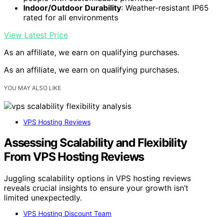
Indoor/Outdoor Durability
: Weather-resistant IP65
rated for all environments
View Latest Price
As an affiliate, we earn on qualifying purchases.
As an affiliate, we earn on qualifying purchases.
YOU MAY ALSO LIKE
VPS Hosting Reviews
Assessing Scalability and Flexibility
From VPS Hosting Reviews
Juggling scalability options in VPS hosting reviews
reveals crucial insights to ensure your growth isn’t
limited unexpectedly.
VPS Hosting Discount Team