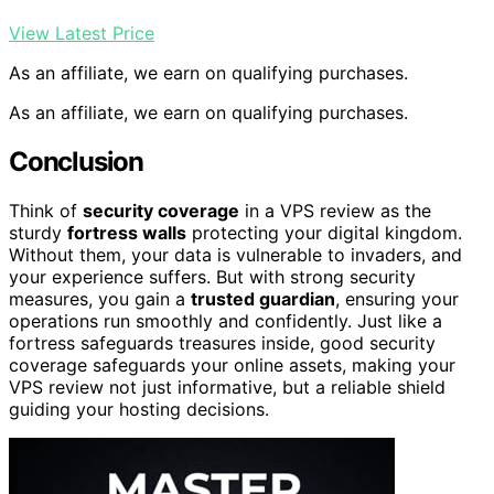
View Latest Price
As an affiliate, we earn on qualifying purchases.
As an affiliate, we earn on qualifying purchases.
Conclusion
Think of
security coverage
in a VPS review as the
sturdy
fortress walls
protecting your digital kingdom.
Without them, your data is vulnerable to invaders, and
your experience suffers. But with strong security
measures, you gain a
trusted guardian
, ensuring your
operations run smoothly and confidently. Just like a
fortress safeguards treasures inside, good security
coverage safeguards your online assets, making your
VPS review not just informative, but a reliable shield
guiding your hosting decisions.