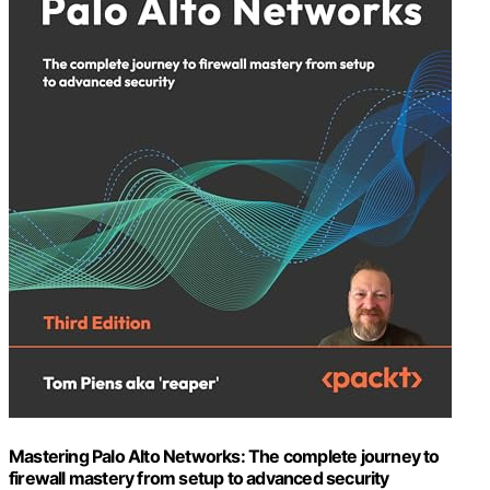
Mastering Palo Alto Networks: The complete journey to
firewall mastery from setup to advanced security