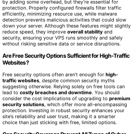
by adding some overhead, but they’re essential for
protection. Properly configured firewalls filter traffic
efficiently, minimizing resource use, while malware
detection prevents malicious activities that could slow
down your server. Although these features might slightly
reduce speed, they improve
overall stability
and
security, ensuring your VPS runs smoothly and safely
without risking sensitive data or service disruptions.
Are Free Security Options Sufficient for High-Traffic
Websites?
Free security options often aren’t enough for
high-
traffic websites
, despite common security myths
suggesting otherwise. Relying solely on free tools can
lead to
costly breaches and downtime
. You should
consider the cost implications of upgrading to
premium
security solutions
, which offer more all-encompassing
protection. Investing in robust security enhances your
site’s reliability and user trust, making it a smarter
choice than just sticking with free, limited options.