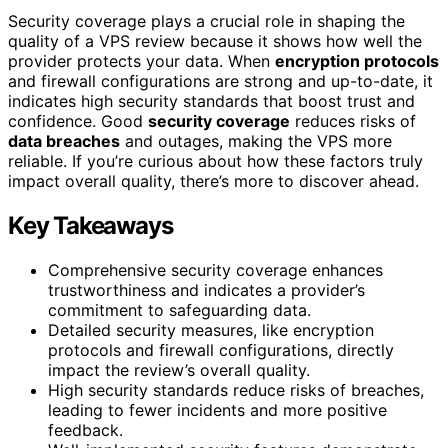
Security coverage plays a crucial role in shaping the
quality of a VPS review because it shows how well the
provider protects your data. When
encryption protocols
and firewall configurations are strong and up-to-date, it
indicates high security standards that boost trust and
confidence. Good
security coverage
reduces risks of
data breaches
and outages, making the VPS more
reliable. If you’re curious about how these factors truly
impact overall quality, there’s more to discover ahead.
Key Takeaways
Comprehensive security coverage enhances
trustworthiness and indicates a provider’s
commitment to safeguarding data.
Detailed security measures, like encryption
protocols and firewall configurations, directly
impact the review’s overall quality.
High security standards reduce risks of breaches,
leading to fewer incidents and more positive
feedback.